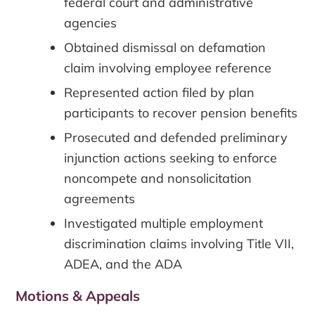
federal court and administrative
agencies
Obtained dismissal on defamation
claim involving employee reference
Represented action filed by plan
participants to recover pension benefits
Prosecuted and defended preliminary
injunction actions seeking to enforce
noncompete and nonsolicitation
agreements
Investigated multiple employment
discrimination claims involving Title VII,
ADEA, and the ADA
Motions & Appeals