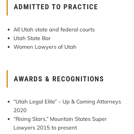
ADMITTED TO PRACTICE
All Utah state and federal courts
Utah State Bar
Women Lawyers of Utah
AWARDS & RECOGNITIONS
“Utah Legal Elite” – Up & Coming Attorneys
2020
“Rising Stars,” Mountain States Super
Lawyers 2015 to present