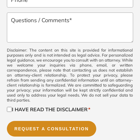
*
Questions
/
Comments
*
Consent
Disclaimer: The content on this site is provided for informational
purposes only and is not intended as legal advice. For personalized
legal guidance, we encourage you to consult with an attorney. While
*
we welcome your inquiries via phone, email, or written
correspondence, please note that contacting us does not establish
an attorney-client relationship. To protect your privacy, please
refrain from sending any confidential information until an attorney-
client relationship is formalized. We are committed to safeguarding
your privacy; your information will be kept strictly confidential and
used only to address your legal needs. We do not sell your data to
third parties.
I HAVE READ THE DISCLAIMER
*