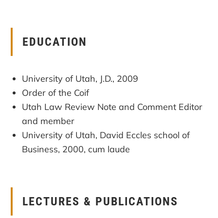
EDUCATION
University of Utah, J.D., 2009
Order of the Coif
Utah Law Review Note and Comment Editor
and member
University of Utah, David Eccles school of
Business, 2000, cum laude
LECTURES & PUBLICATIONS