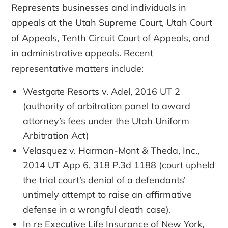
Represents businesses and individuals in
appeals at the Utah Supreme Court, Utah Court
of Appeals, Tenth Circuit Court of Appeals, and
in administrative appeals. Recent
representative matters include:
Westgate Resorts v. Adel, 2016 UT 2
(authority of arbitration panel to award
attorney’s fees under the Utah Uniform
Arbitration Act)
Velasquez v. Harman-Mont & Theda, Inc.,
2014 UT App 6, 318 P.3d 1188 (court upheld
the trial court’s denial of a defendants’
untimely attempt to raise an affirmative
defense in a wrongful death case).
In re Executive Life Insurance of New York,