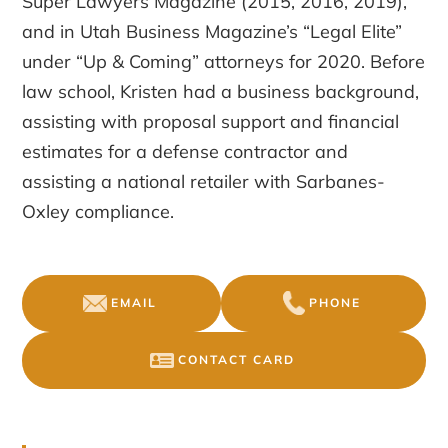
Super Lawyers Magazine (2015, 2016, 2019),
and in Utah Business Magazine’s “Legal Elite”
under “Up & Coming” attorneys for 2020. Before
law school, Kristen had a business background,
assisting with proposal support and financial
estimates for a defense contractor and
assisting a national retailer with Sarbanes-
Oxley compliance.
EMAIL
PHONE
CONTACT CARD