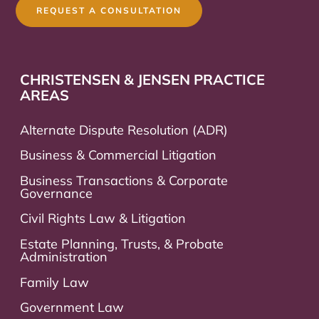
REQUEST A CONSULTATION
CHRISTENSEN & JENSEN PRACTICE
AREAS
Alternate Dispute Resolution (ADR)
Business & Commercial Litigation
Business Transactions & Corporate
Governance
Civil Rights Law & Litigation
Estate Planning, Trusts, & Probate
Administration
Family Law
Government Law