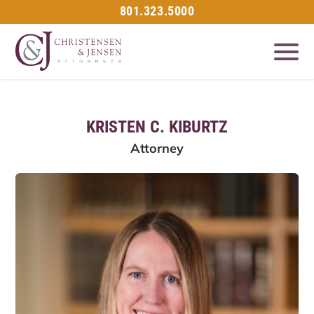
801.323.5000
KRISTEN C. KIBURTZ
Attorney