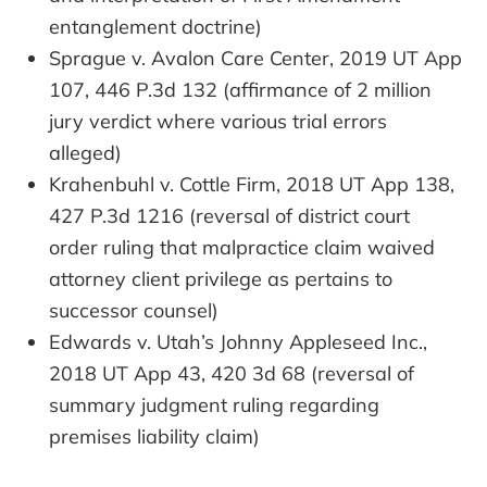
entanglement doctrine)
Sprague v. Avalon Care Center, 2019 UT App
107, 446 P.3d 132 (affirmance of 2 million
jury verdict where various trial errors
alleged)
Krahenbuhl v. Cottle Firm, 2018 UT App 138,
427 P.3d 1216 (reversal of district court
order ruling that malpractice claim waived
attorney client privilege as pertains to
successor counsel)
Edwards v. Utah’s Johnny Appleseed Inc.,
2018 UT App 43, 420 3d 68 (reversal of
summary judgment ruling regarding
premises liability claim)