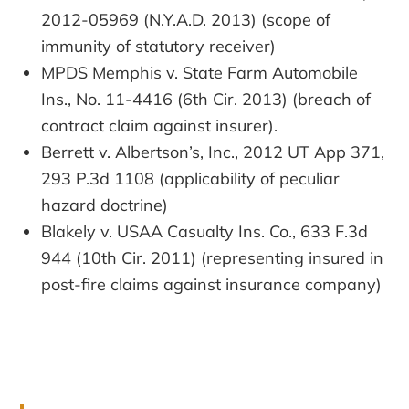
2012-05969 (N.Y.A.D. 2013) (scope of
immunity of statutory receiver)
MPDS Memphis v. State Farm Automobile
Ins., No. 11-4416 (6th Cir. 2013) (breach of
contract claim against insurer).
Berrett v. Albertson’s, Inc., 2012 UT App 371,
293 P.3d 1108 (applicability of peculiar
hazard doctrine)
Blakely v. USAA Casualty Ins. Co., 633 F.3d
944 (10th Cir. 2011) (representing insured in
post-fire claims against insurance company)