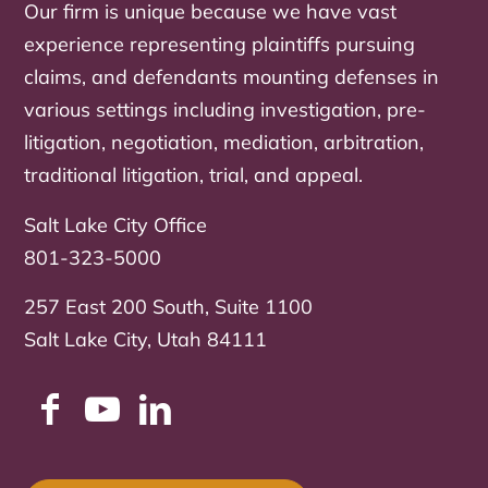
Our firm is unique because we have vast
experience representing plaintiffs pursuing
claims, and defendants mounting defenses in
various settings including investigation, pre-
litigation, negotiation, mediation, arbitration,
traditional litigation, trial, and appeal.
Salt Lake City Office
801-323-5000
257 East 200 South, Suite 1100
Salt Lake City, Utah 84111