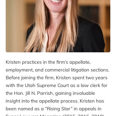
Kristen practices in the firm’s appellate,
employment, and commercial litigation sections.
Before joining the firm, Kristen spent two years
with the Utah Supreme Court as a law clerk for
the Hon. Jill N. Parrish, gaining invaluable
insight into the appellate process. Kristen has
been named as a “Rising Star” in appeals in