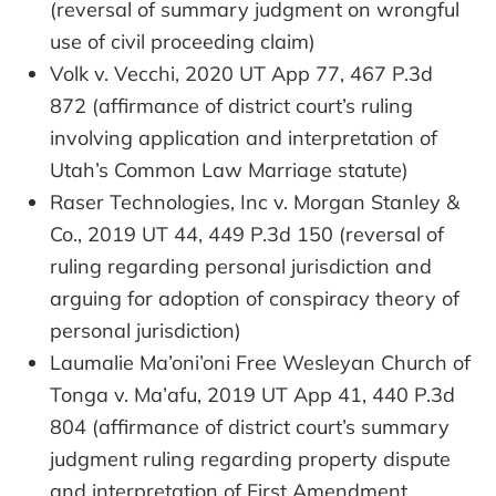
(reversal of summary judgment on wrongful
use of civil proceeding claim)
Volk v. Vecchi, 2020 UT App 77, 467 P.3d
872 (affirmance of district court’s ruling
involving application and interpretation of
Utah’s Common Law Marriage statute)
Raser Technologies, Inc v. Morgan Stanley &
Co., 2019 UT 44, 449 P.3d 150 (reversal of
ruling regarding personal jurisdiction and
arguing for adoption of conspiracy theory of
personal jurisdiction)
Laumalie Ma’oni’oni Free Wesleyan Church of
Tonga v. Ma’afu, 2019 UT App 41, 440 P.3d
804 (affirmance of district court’s summary
judgment ruling regarding property dispute
and interpretation of First Amendment