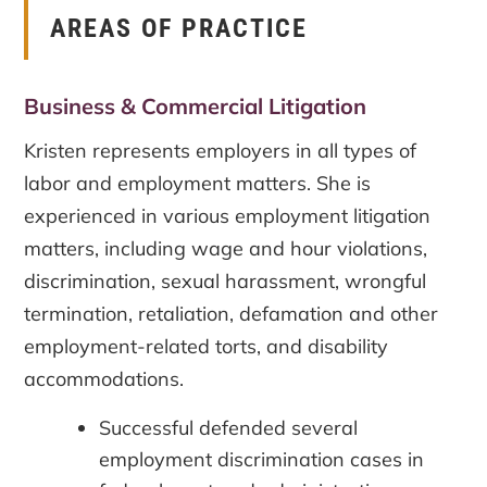
AREAS OF PRACTICE
Business & Commercial Litigation
Kristen represents employers in all types of
labor and employment matters. She is
experienced in various employment litigation
matters, including wage and hour violations,
discrimination, sexual harassment, wrongful
termination, retaliation, defamation and other
employment-related torts, and disability
accommodations.
Successful defended several
employment discrimination cases in