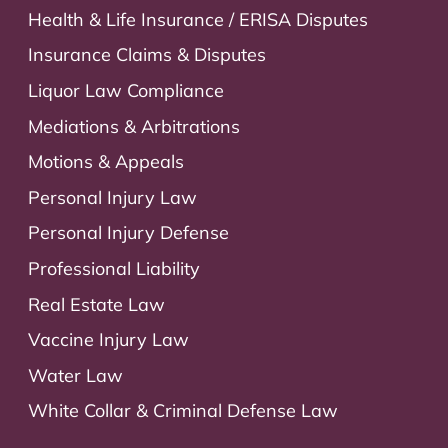
Health & Life Insurance / ERISA Disputes
Insurance Claims & Disputes
Liquor Law Compliance
Mediations & Arbitrations
Motions & Appeals
Personal Injury Law
Personal Injury Defense
Professional Liability
Real Estate Law
Vaccine Injury Law
Water Law
White Collar & Criminal Defense Law