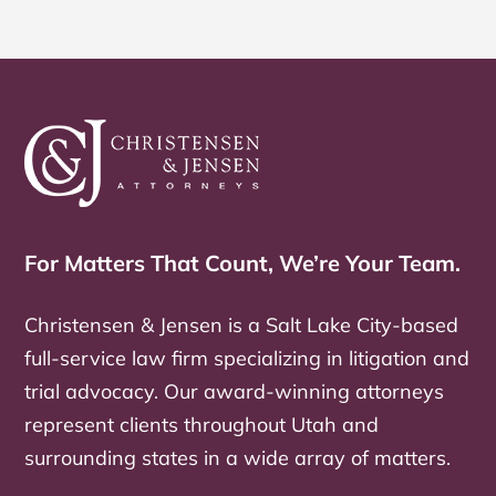
For Matters That Count, We’re Your Team.
Christensen & Jensen is a Salt Lake City-based
full-service law firm specializing in litigation and
trial advocacy. Our award-winning attorneys
represent clients throughout Utah and
surrounding states in a wide array of matters.