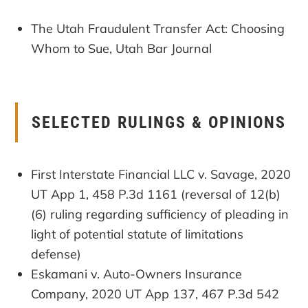
The Utah Fraudulent Transfer Act: Choosing
Whom to Sue, Utah Bar Journal
SELECTED RULINGS & OPINIONS
First Interstate Financial LLC v. Savage, 2020
UT App 1, 458 P.3d 1161 (reversal of 12(b)
(6) ruling regarding sufficiency of pleading in
light of potential statute of limitations
defense)
Eskamani v. Auto-Owners Insurance
Company, 2020 UT App 137, 467 P.3d 542