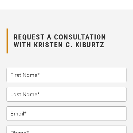
REQUEST A CONSULTATION
WITH KRISTEN C. KIBURTZ
First
Name
*
Last
Name
*
Email
*
Phone