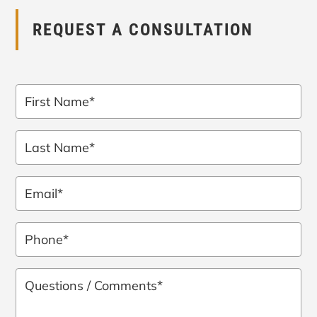
REQUEST A CONSULTATION
First
Name
*
Last
Name
*
Email
*
Phone
*
Questions
/