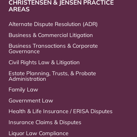
CHRISTENSEN & JENSEN PRACTICE
AREAS
Alternate Dispute Resolution (ADR)
Business & Commercial Litigation
Business Transactions & Corporate
Governance
Civil Rights Law & Litigation
Estate Planning, Trusts, & Probate
Administration
Family Law
Government Law
Health & Life Insurance / ERISA Disputes
Insurance Claims & Disputes
Liquor Law Compliance