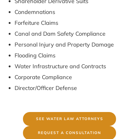
Shareholder Derivative Suits
Condemnations
Forfeiture Claims
Canal and Dam Safety Compliance
Personal Injury and Property Damage
Flooding Claims
Water Infrastructure and Contracts
Corporate Compliance
Director/Officer Defense
SEE WATER LAW ATTORNEYS
REQUEST A CONSULTATION