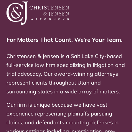
For Matters That Count, We’re Your Team.
Christensen & Jensen is a Salt Lake City-based
full-service law firm specializing in litigation and
trial advocacy. Our award-winning attorneys
represent clients throughout Utah and
surrounding states in a wide array of matters.
Our firm is unique because we have vast
experience representing plaintiffs pursuing
claims, and defendants mounting defenses in
various settings including investigation, pre-