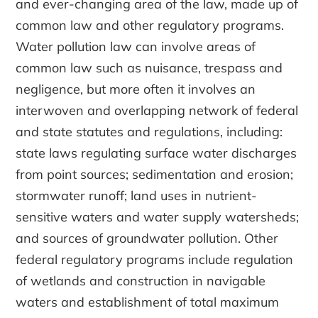
and ever-changing area of the law, made up of
common law and other regulatory programs.
Water pollution law can involve areas of
common law such as nuisance, trespass and
negligence, but more often it involves an
interwoven and overlapping network of federal
and state statutes and regulations, including:
state laws regulating surface water discharges
from point sources; sedimentation and erosion;
stormwater runoff; land uses in nutrient-
sensitive waters and water supply watersheds;
and sources of groundwater pollution. Other
federal regulatory programs include regulation
of wetlands and construction in navigable
waters and establishment of total maximum