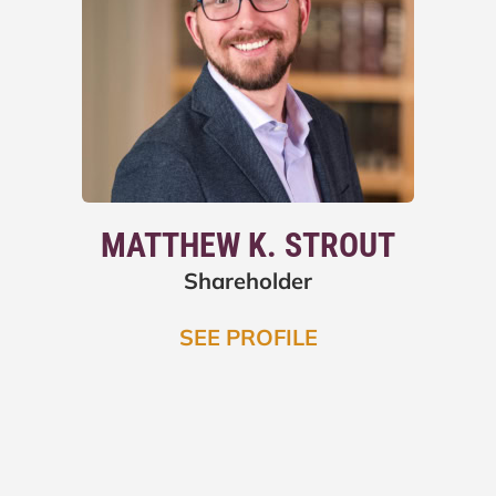
MATTHEW K. STROUT
Shareholder
SEE PROFILE