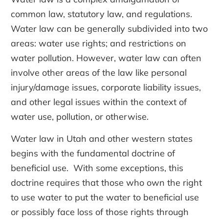
common law, statutory law, and regulations.
Water law can be generally subdivided into two
areas: water use rights; and restrictions on
water pollution. However, water law can often
involve other areas of the law like personal
injury/damage issues, corporate liability issues,
and other legal issues within the context of
water use, pollution, or otherwise.
Water law in Utah and other western states
begins with the fundamental doctrine of
beneficial use. With some exceptions, this
doctrine requires that those who own the right
to use water to put the water to beneficial use
or possibly face loss of those rights through