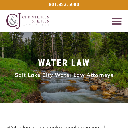
801.323.5000
WATER LAW
Salt Lake City Water Law Attorneys
Water law is a complex amalgamation of