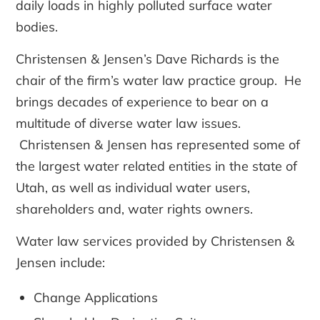
daily loads in highly polluted surface water
bodies.
Christensen & Jensen’s Dave Richards is the
chair of the firm’s water law practice group. He
brings decades of experience to bear on a
multitude of diverse water law issues.
Christensen & Jensen has represented some of
the largest water related entities in the state of
Utah, as well as individual water users,
shareholders and, water rights owners.
Water law services provided by Christensen &
Jensen include:
Change Applications