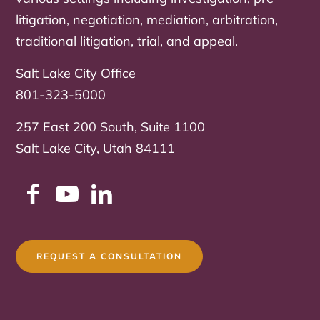
litigation, negotiation, mediation, arbitration,
traditional litigation, trial, and appeal.
Salt Lake City Office
801-323-5000
257 East 200 South, Suite 1100
Salt Lake City, Utah 84111
REQUEST A CONSULTATION