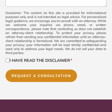
Comments
*
Consent
Disclaimer: The content on this site is provided for informational
purposes only and is not intended as legal advice. For personalized
legal guidance, we encourage you to consult with an attorney. While
*
we welcome your inquiries via phone, email, or written
correspondence, please note that contacting us does not establish
an attorney-client relationship. To protect your privacy, please
refrain from sending any confidential information until an attorney-
client relationship is formalized. We are committed to safeguarding
your privacy; your information will be kept strictly confidential and
used only to address your legal needs. We do not sell your data to
third parties.
I HAVE READ THE DISCLAIMER
*