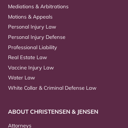
Mediations & Arbitrations
Motions & Appeals
Personal Injury Law
Personal Injury Defense
Professional Liability
Real Estate Law
Vaccine Injury Law
Water Law
White Collar & Criminal Defense Law
ABOUT CHRISTENSEN & JENSEN
Attorneys