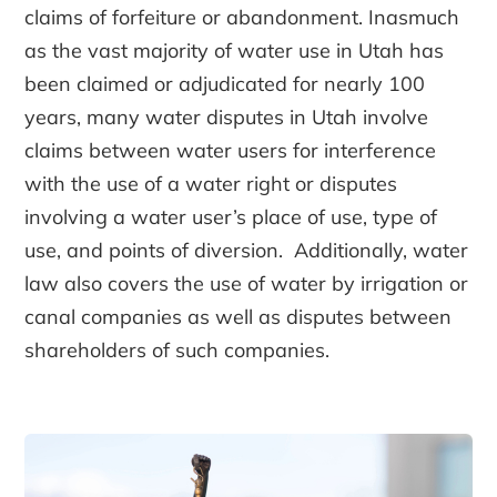
claims of forfeiture or abandonment. Inasmuch
as the vast majority of water use in Utah has
been claimed or adjudicated for nearly 100
years, many water disputes in Utah involve
claims between water users for interference
with the use of a water right or disputes
involving a water user’s place of use, type of
use, and points of diversion. Additionally, water
law also covers the use of water by irrigation or
canal companies as well as disputes between
shareholders of such companies.