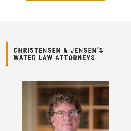
CHRISTENSEN
&
JENSEN’S
WATER LAW ATTORNEYS