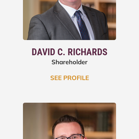
DAVID C. RICHARDS
Shareholder
SEE PROFILE