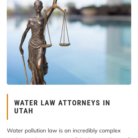
WATER LAW ATTORNEYS IN
UTAH
Water pollution law is an incredibly complex