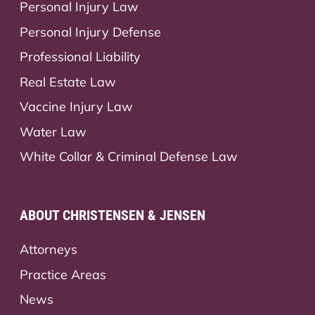
Personal Injury Law
Personal Injury Defense
Professional Liability
Real Estate Law
Vaccine Injury Law
Water Law
White Collar & Criminal Defense Law
ABOUT CHRISTENSEN & JENSEN
Attorneys
Practice Areas
News