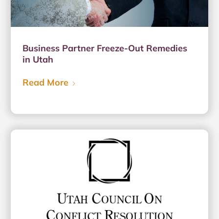
Business Partner Freeze-Out Remedies
in Utah
Read More