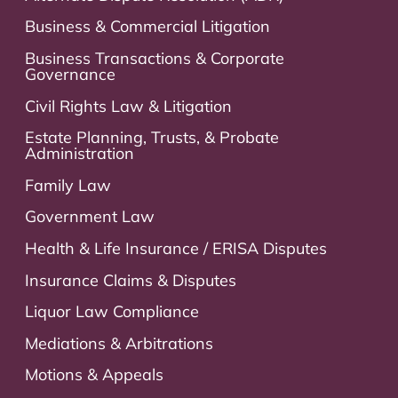
Business & Commercial Litigation
Business Transactions & Corporate
Governance
Civil Rights Law & Litigation
Estate Planning, Trusts, & Probate
Administration
Family Law
Government Law
Health & Life Insurance / ERISA Disputes
Insurance Claims & Disputes
Liquor Law Compliance
Mediations & Arbitrations
Motions & Appeals