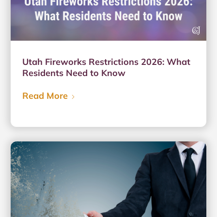
Utah Fireworks Restrictions 2026: What
Residents Need to Know
Read More