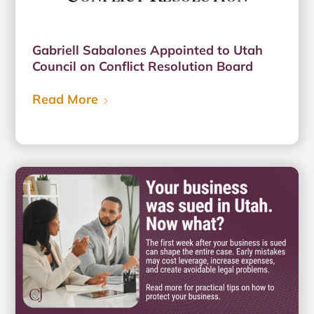
Gabriell Sabalones Appointed to Utah
Council on Conflict Resolution Board
Read More