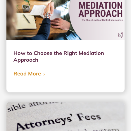
How to Choose the Right Mediation
Approach
Read More