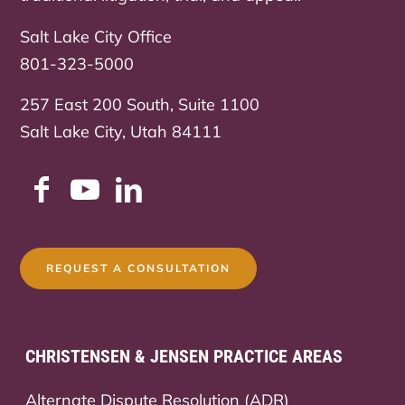
Salt Lake City Office
801-323-5000
257 East 200 South, Suite 1100
Salt Lake City, Utah 84111
REQUEST A CONSULTATION
CHRISTENSEN & JENSEN PRACTICE AREAS
Alternate Dispute Resolution (ADR)