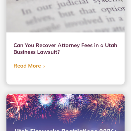
Can You Recover Attorney Fees in a Utah
Business Lawsuit?
Read More