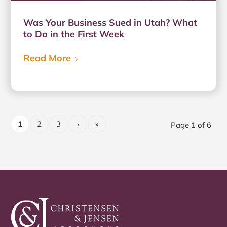
Was Your Business Sued in Utah? What
to Do in the First Week
Read More
1
2
3
›
»
Page 1 of 6