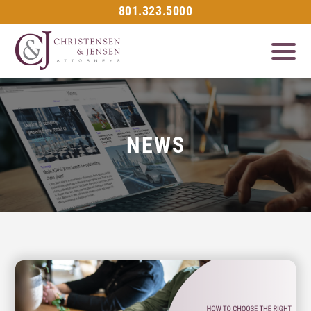
801.323.5000
NEWS