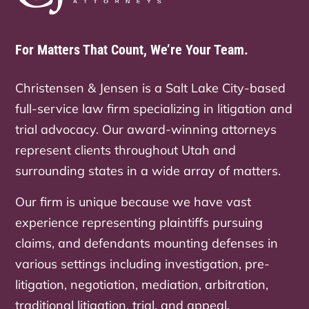
For Matters That Count, We’re Your Team.
Christensen & Jensen is a Salt Lake City-based
full-service law firm specializing in litigation and
trial advocacy. Our award-winning attorneys
represent clients throughout Utah and
surrounding states in a wide array of matters.
Our firm is unique because we have vast
experience representing plaintiffs pursuing
claims, and defendants mounting defenses in
various settings including investigation, pre-
litigation, negotiation, mediation, arbitration,
traditional litigation, trial, and appeal.