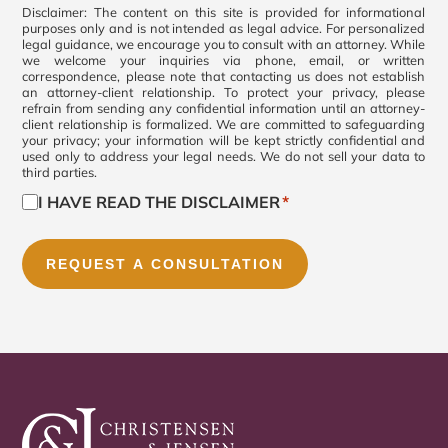
Consent
Disclaimer: The content on this site is provided for informational
purposes only and is not intended as legal advice. For personalized
legal guidance, we encourage you to consult with an attorney. While
*
we welcome your inquiries via phone, email, or written
correspondence, please note that contacting us does not establish
an attorney-client relationship. To protect your privacy, please
refrain from sending any confidential information until an attorney-
client relationship is formalized. We are committed to safeguarding
your privacy; your information will be kept strictly confidential and
used only to address your legal needs. We do not sell your data to
third parties.
I HAVE READ THE DISCLAIMER
*