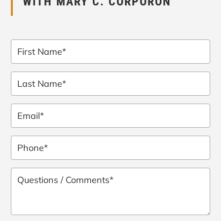
WITH MARY C. CORPORON
First
Name
*
Last
Name
*
Email
*
Phone
*
Questions
/
Comments
*