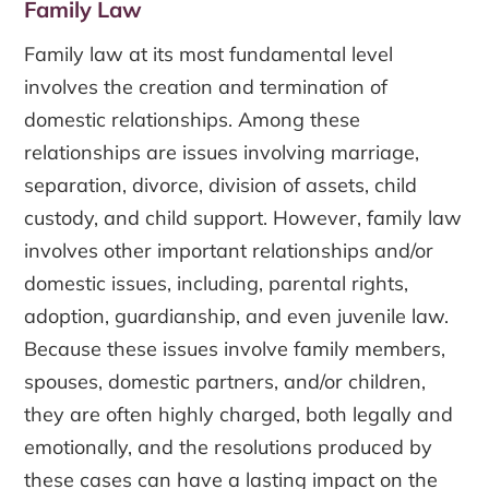
Family Law
Family law at its most fundamental level
involves the creation and termination of
domestic relationships. Among these
relationships are issues involving marriage,
separation, divorce, division of assets, child
custody, and child support. However, family law
involves other important relationships and/or
domestic issues, including, parental rights,
adoption, guardianship, and even juvenile law.
Because these issues involve family members,
spouses, domestic partners, and/or children,
they are often highly charged, both legally and
emotionally, and the resolutions produced by
these cases can have a lasting impact on the