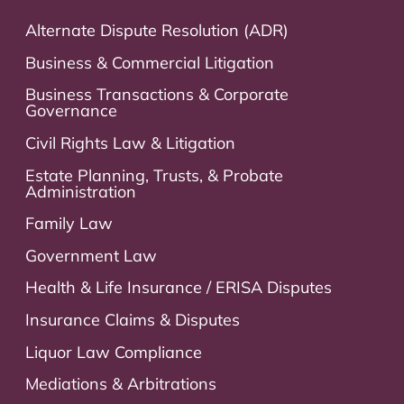
Alternate Dispute Resolution (ADR)
Business & Commercial Litigation
Business Transactions & Corporate
Governance
Civil Rights Law & Litigation
Estate Planning, Trusts, & Probate
Administration
Family Law
Government Law
Health & Life Insurance / ERISA Disputes
Insurance Claims & Disputes
Liquor Law Compliance
Mediations & Arbitrations