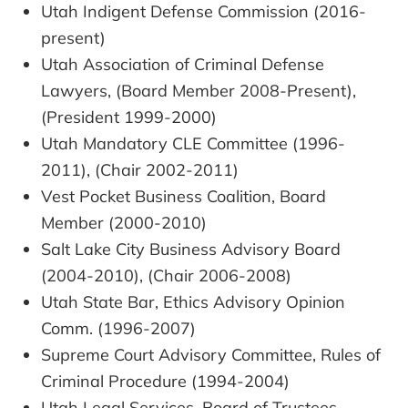
Utah Indigent Defense Commission (2016-
present)
Utah Association of Criminal Defense
Lawyers, (Board Member 2008-Present),
(President 1999-2000)
Utah Mandatory CLE Committee (1996-
2011), (Chair 2002-2011)
Vest Pocket Business Coalition, Board
Member (2000-2010)
Salt Lake City Business Advisory Board
(2004-2010), (Chair 2006-2008)
Utah State Bar, Ethics Advisory Opinion
Comm. (1996-2007)
Supreme Court Advisory Committee, Rules of
Criminal Procedure (1994-2004)
Utah Legal Services, Board of Trustees