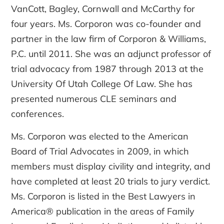
VanCott, Bagley, Cornwall and McCarthy for
four years. Ms. Corporon was co-founder and
partner in the law firm of Corporon & Williams,
P.C. until 2011. She was an adjunct professor of
trial advocacy from 1987 through 2013 at the
University Of Utah College Of Law. She has
presented numerous CLE seminars and
conferences.
Ms. Corporon was elected to the American
Board of Trial Advocates in 2009, in which
members must display civility and integrity, and
have completed at least 20 trials to jury verdict.
Ms. Corporon is listed in the Best Lawyers in
America® publication in the areas of Family