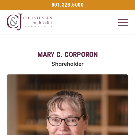
801.323.5000
MARY C. CORPORON
Shareholder