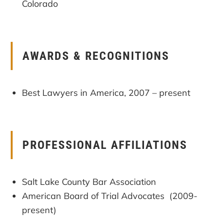
Colorado
AWARDS & RECOGNITIONS
Best Lawyers in America, 2007 – present
PROFESSIONAL AFFILIATIONS
Salt Lake County Bar Association
American Board of Trial Advocates (2009-
present)