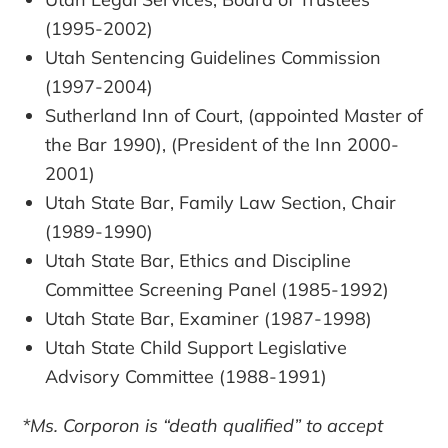
(1995-2002)
Utah Sentencing Guidelines Commission
(1997-2004)
Sutherland Inn of Court, (appointed Master of
the Bar 1990), (President of the Inn 2000-
2001)
Utah State Bar, Family Law Section, Chair
(1989-1990)
Utah State Bar, Ethics and Discipline
Committee Screening Panel (1985-1992)
Utah State Bar, Examiner (1987-1998)
Utah State Child Support Legislative
Advisory Committee (1988-1991)
*Ms. Corporon is “death qualified” to accept