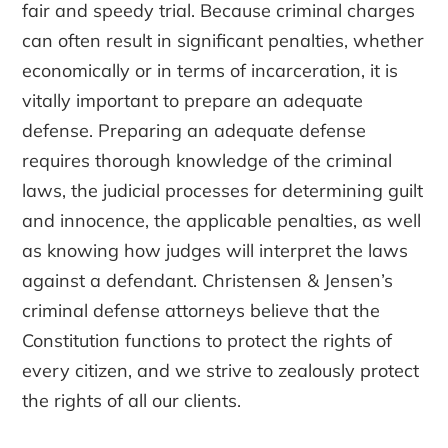
fair and speedy trial. Because criminal charges
can often result in significant penalties, whether
economically or in terms of incarceration, it is
vitally important to prepare an adequate
defense. Preparing an adequate defense
requires thorough knowledge of the criminal
laws, the judicial processes for determining guilt
and innocence, the applicable penalties, as well
as knowing how judges will interpret the laws
against a defendant. Christensen & Jensen’s
criminal defense attorneys believe that the
Constitution functions to protect the rights of
every citizen, and we strive to zealously protect
the rights of all our clients.