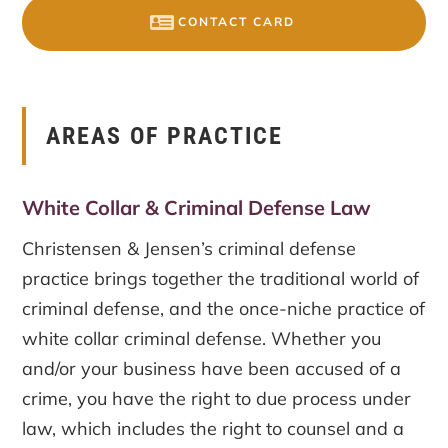
CONTACT CARD
AREAS OF PRACTICE
White Collar & Criminal Defense Law
Christensen & Jensen’s criminal defense
practice brings together the traditional world of
criminal defense, and the once-niche practice of
white collar criminal defense. Whether you
and/or your business have been accused of a
crime, you have the right to due process under
law, which includes the right to counsel and a