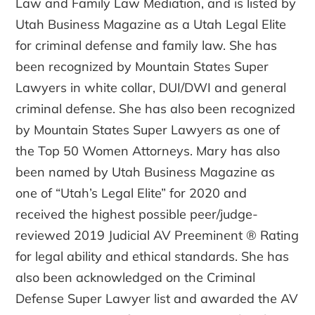
Law and Family Law Mediation, and is listed by
Utah Business Magazine as a Utah Legal Elite
for criminal defense and family law. She has
been recognized by Mountain States Super
Lawyers in white collar, DUI/DWI and general
criminal defense. She has also been recognized
by Mountain States Super Lawyers as one of
the Top 50 Women Attorneys. Mary has also
been named by Utah Business Magazine as
one of “Utah’s Legal Elite” for 2020 and
received the highest possible peer/judge-
reviewed 2019 Judicial AV Preeminent ® Rating
for legal ability and ethical standards. She has
also been acknowledged on the Criminal
Defense Super Lawyer list and awarded the AV