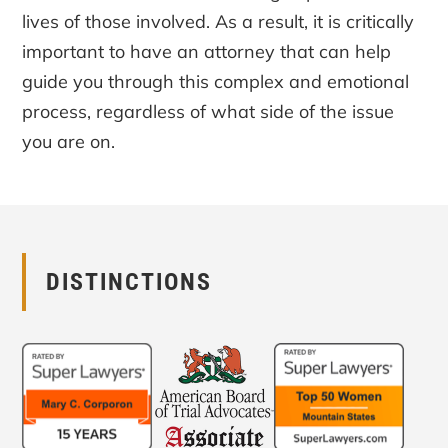
lives of those involved. As a result, it is critically
important to have an attorney that can help
guide you through this complex and emotional
process, regardless of what side of the issue
you are on.
DISTINCTIONS