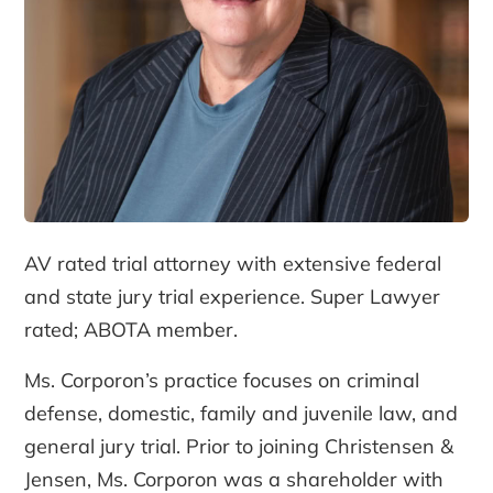
AV rated trial attorney with extensive federal
and state jury trial experience. Super Lawyer
rated; ABOTA member.
Ms. Corporon’s practice focuses on criminal
defense, domestic, family and juvenile law, and
general jury trial. Prior to joining Christensen &
Jensen, Ms. Corporon was a shareholder with