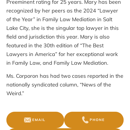
Preeminent rating for 25 years. Mary has been
recognized by her peers as the 2024 “Lawyer
of the Year” in Family Law Mediation in Salt
Lake City, she is the singular top lawyer in this
field and jurisdiction this year. Mary is also
featured in the 30th edition of “The Best
Lawyers in America” for her exceptional work
in Family Law, and Family Law Mediation.
Ms. Corporon has had two cases reported in the
nationally syndicated column, “News of the
Weird.”
EMAIL
PHONE