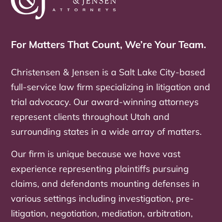
For Matters That Count, We’re Your Team.
Christensen & Jensen is a Salt Lake City-based
full-service law firm specializing in litigation and
trial advocacy. Our award-winning attorneys
represent clients throughout Utah and
surrounding states in a wide array of matters.
Our firm is unique because we have vast
experience representing plaintiffs pursuing
claims, and defendants mounting defenses in
various settings including investigation, pre-
litigation, negotiation, mediation, arbitration,