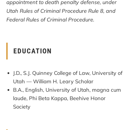
appointment to death penalty defense, under
Utah Rules of Criminal Procedure Rule 8, and
Federal Rules of Criminal Procedure.
EDUCATION
J.D., S.J. Quinney College of Law, University of
Utah — William H. Leary Scholar
B.A., English, University of Utah, magna cum
laude, Phi Beta Kappa, Beehive Honor
Society