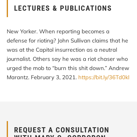
LECTURES & PUBLICATIONS
New Yorker. When reporting becomes a
defense for rioting? John Sullivan claims that he
was at the Capitol insurrection as a neutral
journalist. Others say he was a riot chaser who
urged the mob to “burn this shit down.” Andrew
Marantz. February 3, 2021.
https://bit.ly/36Td0kl
REQUEST A CONSULTATION