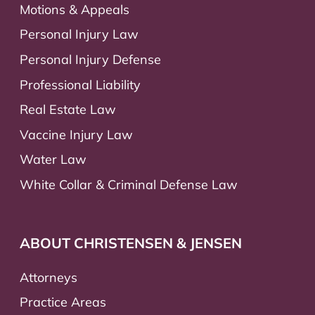
Motions & Appeals
Personal Injury Law
Personal Injury Defense
Professional Liability
Real Estate Law
Vaccine Injury Law
Water Law
White Collar & Criminal Defense Law
ABOUT CHRISTENSEN & JENSEN
Attorneys
Practice Areas