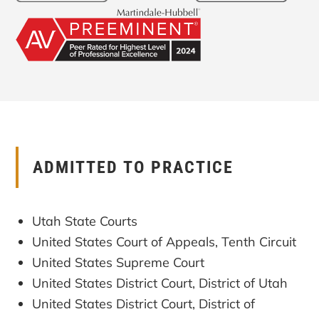
ADMITTED TO PRACTICE
Utah State Courts
United States Court of Appeals, Tenth Circuit
United States Supreme Court
United States District Court, District of Utah
United States District Court, District of