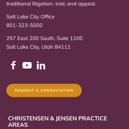
traditional litigation, trial, and appeal.
Salt Lake City Office
801-323-5000
257 East 200 South, Suite 1100
Salt Lake City, Utah 84111
REQUEST A CONSULTATION
CHRISTENSEN & JENSEN PRACTICE
AREAS