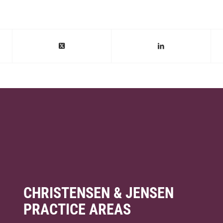
CHRISTENSEN & JENSEN
PRACTICE AREAS