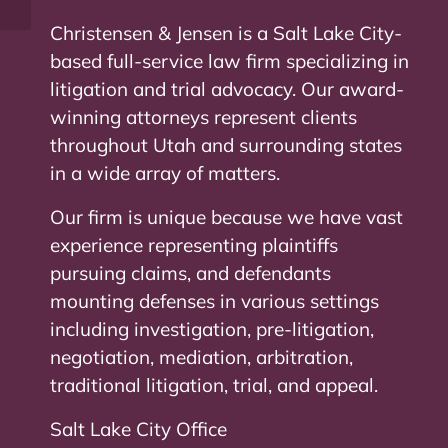
Christensen & Jensen is a Salt Lake City-
based full-service law firm specializing in
litigation and trial advocacy. Our award-
winning attorneys represent clients
throughout Utah and surrounding states
in a wide array of matters.
Our firm is unique because we have vast
experience representing plaintiffs
pursuing claims, and defendants
mounting defenses in various settings
including investigation, pre-litigation,
negotiation, mediation, arbitration,
traditional litigation, trial, and appeal.
Salt Lake City Office