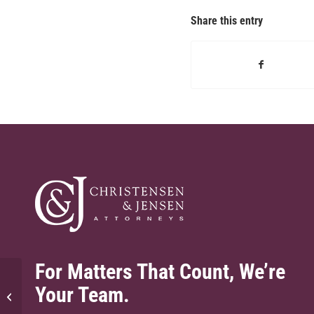
Share this entry
For Matters That Count, We’re
Your Team.
What is underinsured motorist
coverage and why is it important?