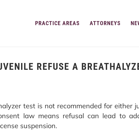
PRACTICE AREAS
ATTORNEYS
NE
UVENILE REFUSE A BREATHALYZ
alyzer test is not recommended for either ju
onsent law means refusal can lead to addi
license suspension.