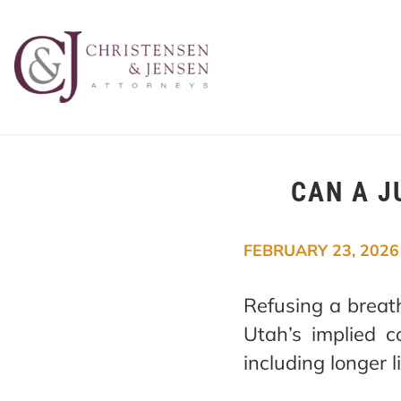
CAN A J
FEBRUARY 23, 2026
Refusing a breath
Utah’s implied c
including longer 