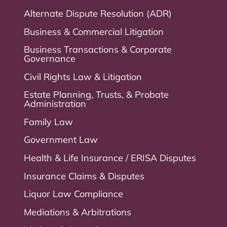
Alternate Dispute Resolution (ADR)
Business & Commercial Litigation
Business Transactions & Corporate
Governance
Civil Rights Law & Litigation
Estate Planning, Trusts, & Probate
Administration
Family Law
Government Law
Health & Life Insurance / ERISA Disputes
Insurance Claims & Disputes
Liquor Law Compliance
Mediations & Arbitrations