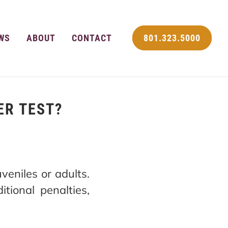
WS
ABOUT
CONTACT
801.323.5000
ER TEST?
veniles or adults.
tional penalties,