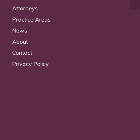
Attorneys
Practice Areas
News
About
Contact
Privacy Policy