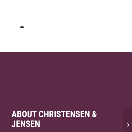
ABOUT CHRISTENSEN &
JENSEN
Wi
pe