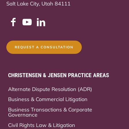
Salt Lake City, Utah 84111
REQUEST A CONSULTATION
CHRISTENSEN & JENSEN PRACTICE AREAS
Alternate Dispute Resolution (ADR)
Business & Commercial Litigation
Business Transactions & Corporate
Governance
Civil Rights Law & Litigation