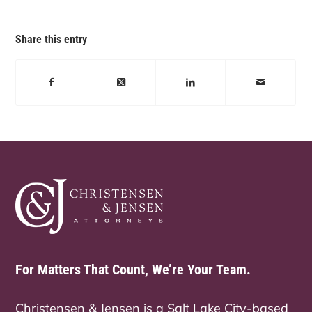
Share this entry
For Matters That Count, We’re Your Team.
Christensen & Jensen is a Salt Lake City-based