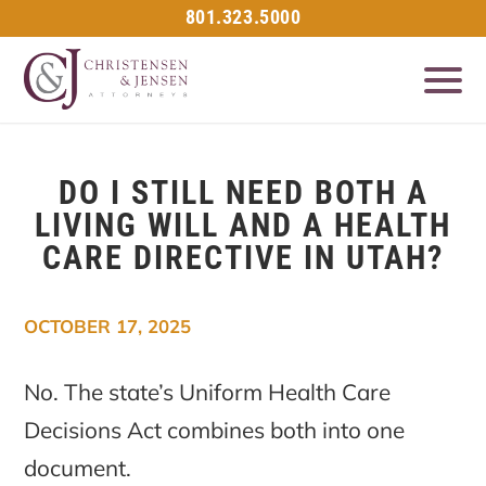
801.323.5000
DO I STILL NEED BOTH A
LIVING WILL AND A HEALTH
CARE DIRECTIVE IN UTAH?
OCTOBER 17, 2025
No. The state’s Uniform Health Care
Decisions Act combines both into one
document.