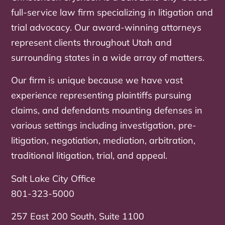
full-service law firm specializing in litigation and
trial advocacy. Our award-winning attorneys
represent clients throughout Utah and
surrounding states in a wide array of matters.
Our firm is unique because we have vast
experience representing plaintiffs pursuing
claims, and defendants mounting defenses in
various settings including investigation, pre-
litigation, negotiation, mediation, arbitration,
traditional litigation, trial, and appeal.
Salt Lake City Office
801-323-5000
257 East 200 South, Suite 1100