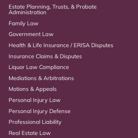
Estate Planning, Trusts, & Probate
Administration
Family Law
Government Law
Health & Life Insurance / ERISA Disputes
Insurance Claims & Disputes
Liquor Law Compliance
Mediations & Arbitrations
Motions & Appeals
Personal Injury Law
Personal Injury Defense
Professional Liability
Real Estate Law