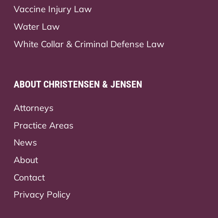
Vaccine Injury Law
Water Law
White Collar & Criminal Defense Law
ABOUT CHRISTENSEN & JENSEN
Attorneys
Practice Areas
News
About
Contact
Privacy Policy