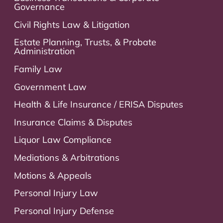
Governance
Civil Rights Law & Litigation
Estate Planning, Trusts, & Probate
Administration
Family Law
Government Law
Health & Life Insurance / ERISA Disputes
Insurance Claims & Disputes
Liquor Law Compliance
Mediations & Arbitrations
Motions & Appeals
Personal Injury Law
Personal Injury Defense