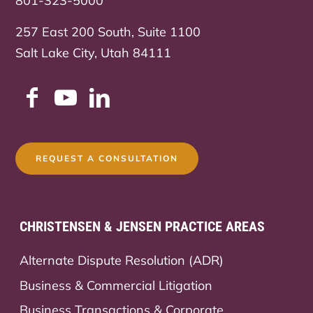
801-323-5000
257 East 200 South, Suite 1100
Salt Lake City, Utah 84111
REQUEST A CONSULTATION
CHRISTENSEN & JENSEN PRACTICE AREAS
Alternate Dispute Resolution (ADR)
Business & Commercial Litigation
Business Transactions & Corporate