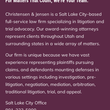
For Matters That Count, We’re Your Team.
Christensen & Jensen is a Salt Lake City-based
full-service law firm specializing in litigation and
trial advocacy. Our award-winning attorneys
represent clients throughout Utah and
surrounding states in a wide array of matters.
Our firm is unique because we have vast
experience representing plaintiffs pursuing
claims, and defendants mounting defenses in
various settings including investigation, pre-
litigation, negotiation, mediation, arbitration,
traditional litigation, trial, and appeal.
Salt Lake City Office