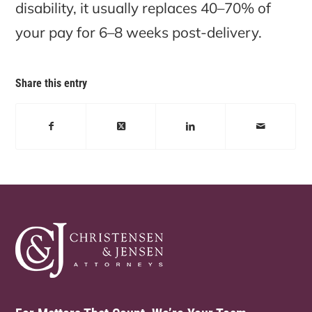
disability, it usually replaces 40–70% of
your pay for 6–8 weeks post-delivery.
Share this entry