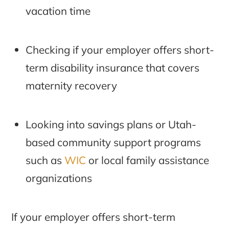
vacation time
Checking if your employer offers short-
term disability insurance that covers
maternity recovery
Looking into savings plans or Utah-
based community support programs
such as
WIC
or local family assistance
organizations
If your employer offers short-term