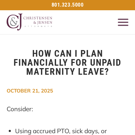
801.323.5000
HOW CAN I PLAN
FINANCIALLY FOR UNPAID
MATERNITY LEAVE?
OCTOBER 21, 2025
Consider:
Using accrued PTO, sick days, or