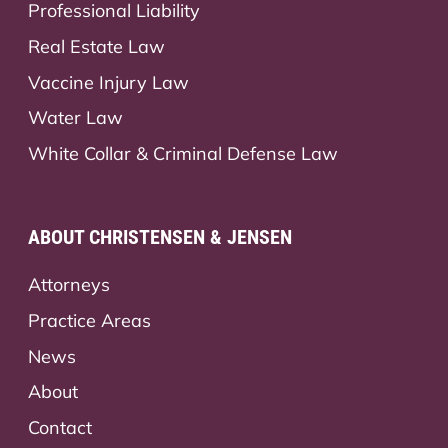
Professional Liability
Real Estate Law
Vaccine Injury Law
Water Law
White Collar & Criminal Defense Law
ABOUT CHRISTENSEN & JENSEN
Attorneys
Practice Areas
News
About
Contact