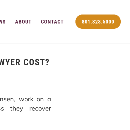
WS
ABOUT
CONTACT
801.323.5000
WYER COST?
Jensen, work on a
ss they recover