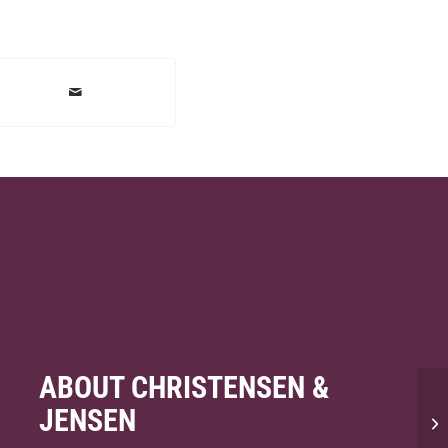
ABOUT CHRISTENSEN &
JENSEN
Wh
co