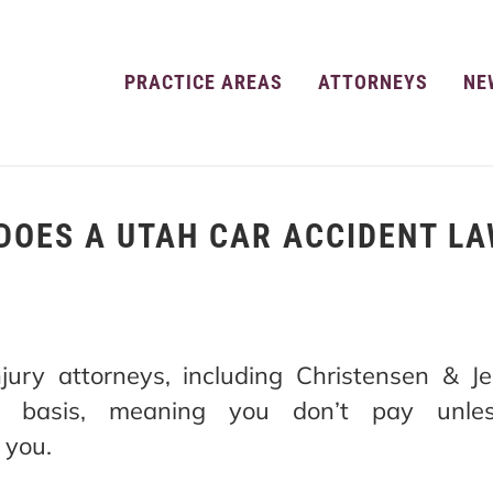
PRACTICE AREAS
ATTORNEYS
NE
DOES A UTAH CAR ACCIDENT LA
jury attorneys, including Christensen & 
e basis, meaning you don’t pay unle
 you.