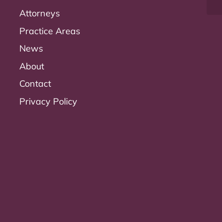
Attorneys
Practice Areas
News
About
Contact
Privacy Policy