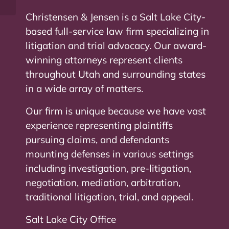
Christensen & Jensen is a Salt Lake City-
based full-service law firm specializing in
litigation and trial advocacy. Our award-
winning attorneys represent clients
throughout Utah and surrounding states
in a wide array of matters.
Our firm is unique because we have vast
experience representing plaintiffs
pursuing claims, and defendants
mounting defenses in various settings
including investigation, pre-litigation,
negotiation, mediation, arbitration,
traditional litigation, trial, and appeal.
Salt Lake City Office