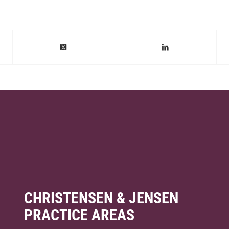
CHRISTENSEN & JENSEN
PRACTICE AREAS