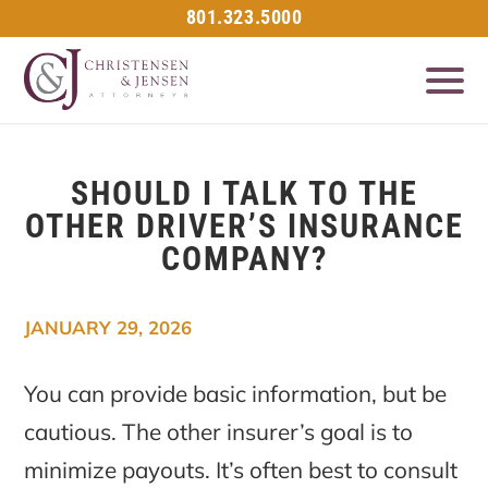
801.323.5000
SHOULD I TALK TO THE
OTHER DRIVER’S INSURANCE
COMPANY?
JANUARY 29, 2026
You can provide basic information, but be
cautious. The other insurer’s goal is to
minimize payouts. It’s often best to consult