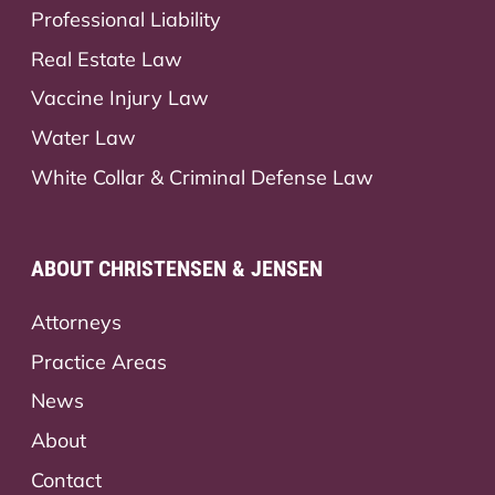
Professional Liability
Real Estate Law
Vaccine Injury Law
Water Law
White Collar & Criminal Defense Law
ABOUT CHRISTENSEN & JENSEN
Attorneys
Practice Areas
News
About
Contact