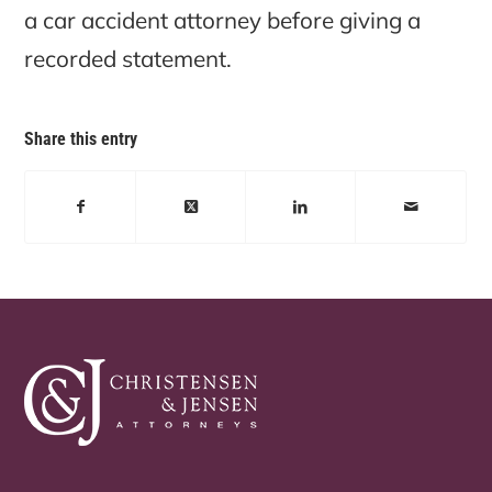
a car accident attorney before giving a
recorded statement.
Share this entry