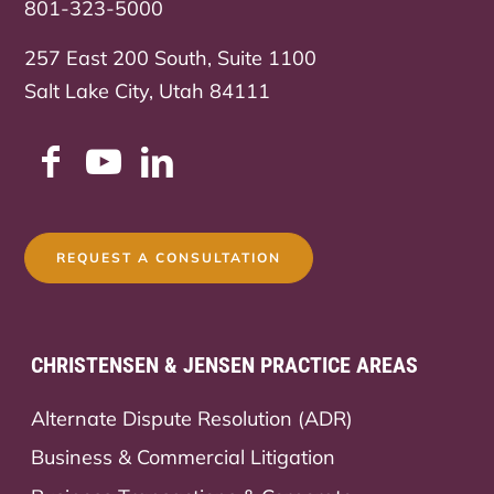
801-323-5000
257 East 200 South, Suite 1100
Salt Lake City, Utah 84111
REQUEST A CONSULTATION
CHRISTENSEN & JENSEN PRACTICE AREAS
Alternate Dispute Resolution (ADR)
Business & Commercial Litigation