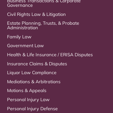
Business Transactions & Corporate
Governance
Civil Rights Law & Litigation
Estate Planning, Trusts, & Probate
Administration
Family Law
Government Law
Health & Life Insurance / ERISA Disputes
Insurance Claims & Disputes
Liquor Law Compliance
Mediations & Arbitrations
Motions & Appeals
Personal Injury Law
Personal Injury Defense