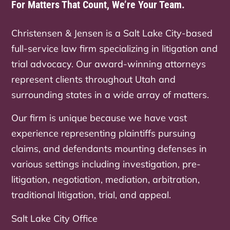
For Matters That Count, We’re Your Team.
Christensen & Jensen is a Salt Lake City-based
full-service law firm specializing in litigation and
trial advocacy. Our award-winning attorneys
represent clients throughout Utah and
surrounding states in a wide array of matters.
Our firm is unique because we have vast
experience representing plaintiffs pursuing
claims, and defendants mounting defenses in
various settings including investigation, pre-
litigation, negotiation, mediation, arbitration,
traditional litigation, trial, and appeal.
Salt Lake City Office