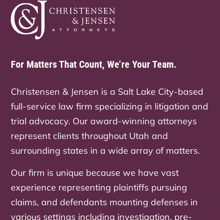
For Matters That Count, We’re Your Team.
Christensen & Jensen is a Salt Lake City-based
full-service law firm specializing in litigation and
trial advocacy. Our award-winning attorneys
represent clients throughout Utah and
surrounding states in a wide array of matters.
Our firm is unique because we have vast
experience representing plaintiffs pursuing
claims, and defendants mounting defenses in
various settings including investigation, pre-