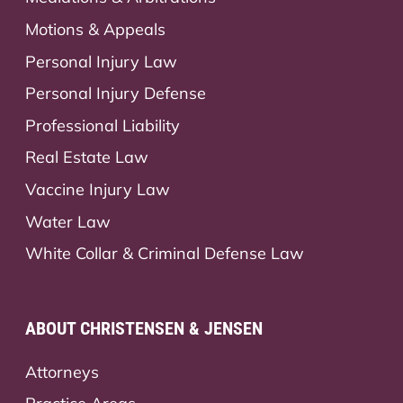
Motions & Appeals
Personal Injury Law
Personal Injury Defense
Professional Liability
Real Estate Law
Vaccine Injury Law
Water Law
White Collar & Criminal Defense Law
ABOUT CHRISTENSEN & JENSEN
Attorneys