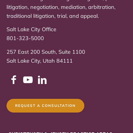
litigation, negotiation, mediation, arbitration,
traditional litigation, trial, and appeal.
Salt Lake City Office
801-323-5000
257 East 200 South, Suite 1100
Salt Lake City, Utah 84111
REQUEST A CONSULTATION