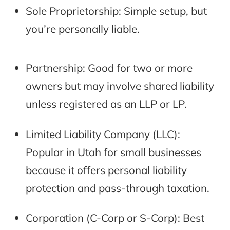
Sole Proprietorship: Simple setup, but
you’re personally liable.
Partnership: Good for two or more
owners but may involve shared liability
unless registered as an LLP or LP.
Limited Liability Company (LLC):
Popular in Utah for small businesses
because it offers personal liability
protection and pass-through taxation.
Corporation (C-Corp or S-Corp): Best