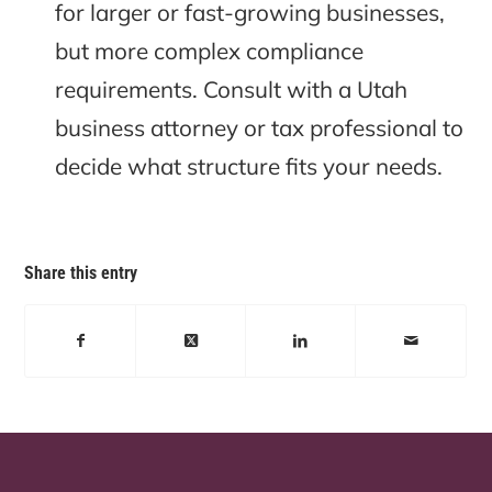
for larger or fast-growing businesses,
but more complex compliance
requirements. Consult with a Utah
business attorney or tax professional to
decide what structure fits your needs.
Share this entry