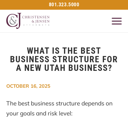
801.323.5000
WHAT IS THE BEST
BUSINESS STRUCTURE FOR
A NEW UTAH BUSINESS?
OCTOBER 16, 2025
The best business structure depends on
your goals and risk level: