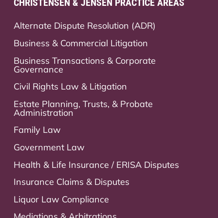
CHRISTENSEN & JENSEN PRACTICE AREAS
Alternate Dispute Resolution (ADR)
Business & Commercial Litigation
Business Transactions & Corporate
Governance
Civil Rights Law & Litigation
Estate Planning, Trusts, & Probate
Administration
Family Law
Government Law
Health & Life Insurance / ERISA Disputes
Insurance Claims & Disputes
Liquor Law Compliance
Mediations & Arbitrations