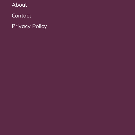
About
Contact
Privacy Policy