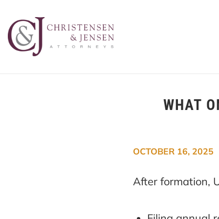
WHAT O
OCTOBER 16, 2025
After formation,
Filing annual 