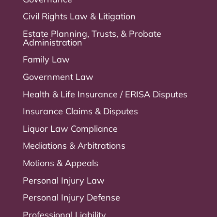
Civil Rights Law & Litigation
Estate Planning, Trusts, & Probate
Administration
Family Law
Government Law
Health & Life Insurance / ERISA Disputes
Insurance Claims & Disputes
Liquor Law Compliance
Mediations & Arbitrations
Motions & Appeals
Personal Injury Law
Personal Injury Defense
Professional Liability