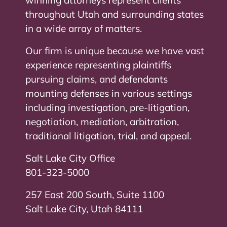
throughout Utah and surrounding states
in a wide array of matters.
Our firm is unique because we have vast
experience representing plaintiffs
pursuing claims, and defendants
mounting defenses in various settings
including investigation, pre-litigation,
negotiation, mediation, arbitration,
traditional litigation, trial, and appeal.
Salt Lake City Office
801-323-5000
257 East 200 South, Suite 1100
Salt Lake City, Utah 84111