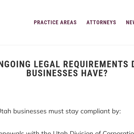
PRACTICE AREAS
ATTORNEYS
NE
NGOING LEGAL REQUIREMENTS 
BUSINESSES HAVE?
 Utah businesses must stay compliant by:
renewals with the Utah Division of Corporatio