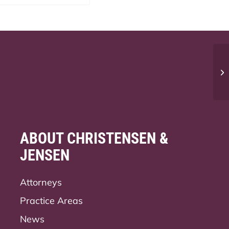
Wh
bu
ABOUT CHRISTENSEN &
JENSEN
Attorneys
Practice Areas
News