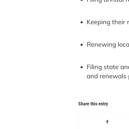
Keeping their 
Renewing local
Filing state a
and renewals p
Share this entry