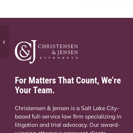
Do I need business insurance in
Utah?
For Matters That Count, We’re
Your Team.
Christensen & Jensen is a Salt Lake City-
based full-service law firm specializing in
litigation and trial advocacy. Our award-
winning attorneys represent clients