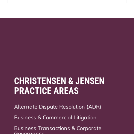
CHRISTENSEN & JENSEN
PRACTICE AREAS
Alternate Dispute Resolution (ADR)
Business & Commercial Litigation
Business Transactions & Corporate
Governance