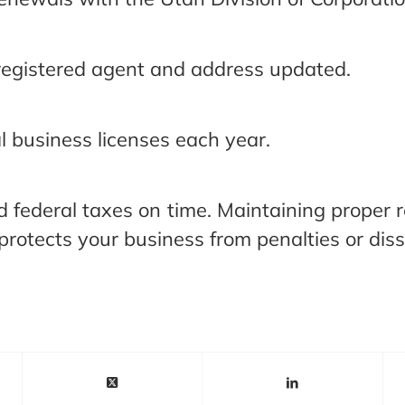
registered agent and address updated.
 business licenses each year.
nd federal taxes on time. Maintaining proper r
rotects your business from penalties or diss