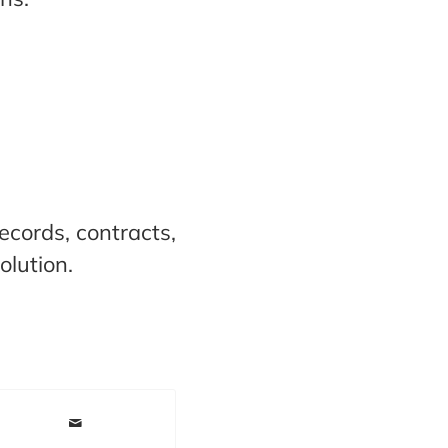
ecords, contracts,
olution.