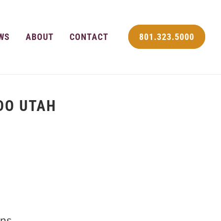
WS
ABOUT
CONTACT
801.323.5000
DO UTAH
ns.