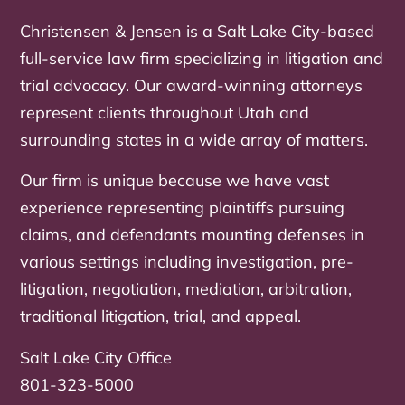
Christensen & Jensen is a Salt Lake City-based
full-service law firm specializing in litigation and
trial advocacy. Our award-winning attorneys
represent clients throughout Utah and
surrounding states in a wide array of matters.
Our firm is unique because we have vast
experience representing plaintiffs pursuing
claims, and defendants mounting defenses in
various settings including investigation, pre-
litigation, negotiation, mediation, arbitration,
traditional litigation, trial, and appeal.
Salt Lake City Office
801-323-5000