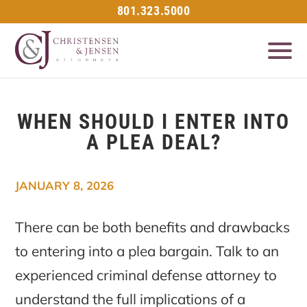
801.323.5000
WHEN SHOULD I ENTER INTO
A PLEA DEAL?
JANUARY 8, 2026
There can be both benefits and drawbacks
to entering into a plea bargain. Talk to an
experienced criminal defense attorney to
understand the full implications of a