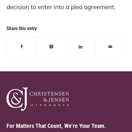
decision to enter into a plea agreement.
Share this entry
For Matters That Count, We’re Your Team.