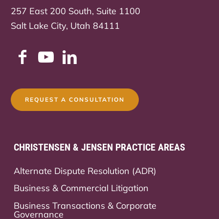
257 East 200 South, Suite 1100
Salt Lake City, Utah 84111
REQUEST A CONSULTATION
CHRISTENSEN & JENSEN PRACTICE AREAS
Alternate Dispute Resolution (ADR)
Business & Commercial Litigation
Business Transactions & Corporate
Governance