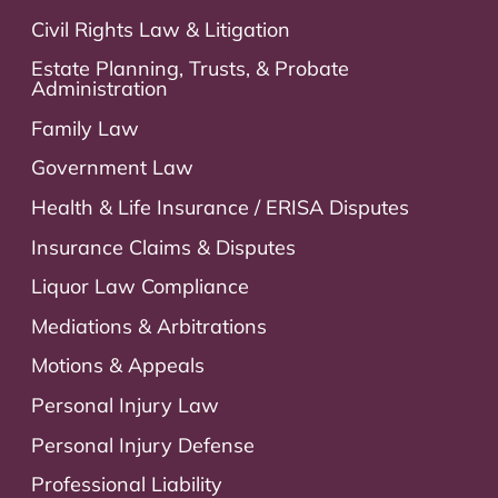
Civil Rights Law & Litigation
Estate Planning, Trusts, & Probate
Administration
Family Law
Government Law
Health & Life Insurance / ERISA Disputes
Insurance Claims & Disputes
Liquor Law Compliance
Mediations & Arbitrations
Motions & Appeals
Personal Injury Law
Personal Injury Defense
Professional Liability