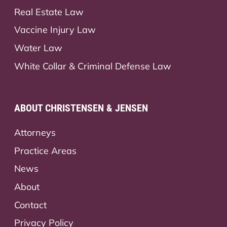
Real Estate Law
Vaccine Injury Law
Water Law
White Collar & Criminal Defense Law
ABOUT CHRISTENSEN & JENSEN
Attorneys
Practice Areas
News
About
Contact
Privacy Policy