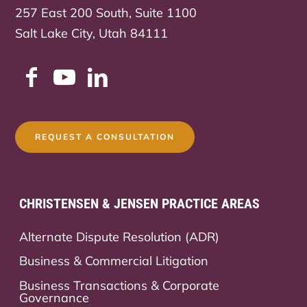
257 East 200 South, Suite 1100
Salt Lake City, Utah 84111
REQUEST A CONSULTATION
CHRISTENSEN & JENSEN PRACTICE AREAS
Alternate Dispute Resolution (ADR)
Business & Commercial Litigation
Business Transactions & Corporate
Governance