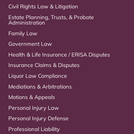
Civil Rights Law & Litigation
Estate Planning, Trusts, & Probate
Administration
Family Law
Government Law
Health & Life Insurance / ERISA Disputes
Insurance Claims & Disputes
Liquor Law Compliance
Mediations & Arbitrations
Motions & Appeals
Personal Injury Law
Personal Injury Defense
Professional Liability