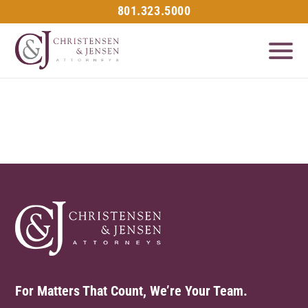
801.323.5000
For Matters That Count, We’re Your Team.