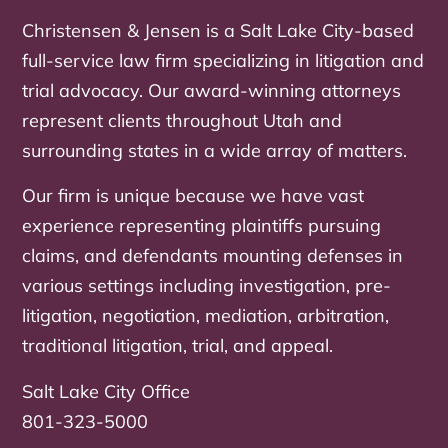
Christensen & Jensen is a Salt Lake City-based
full-service law firm specializing in litigation and
trial advocacy. Our award-winning attorneys
represent clients throughout Utah and
surrounding states in a wide array of matters.
Our firm is unique because we have vast
experience representing plaintiffs pursuing
claims, and defendants mounting defenses in
various settings including investigation, pre-
litigation, negotiation, mediation, arbitration,
traditional litigation, trial, and appeal.
Salt Lake City Office
801-323-5000