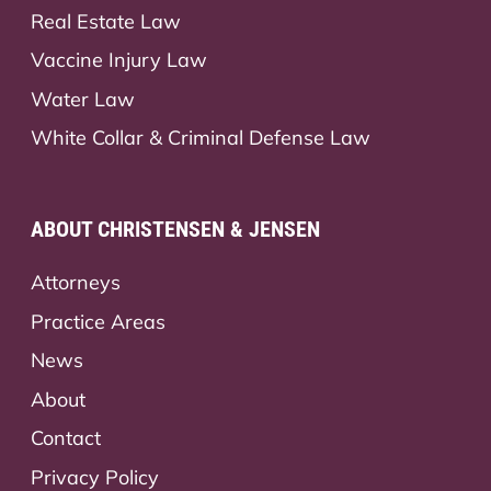
Real Estate Law
Vaccine Injury Law
Water Law
White Collar & Criminal Defense Law
ABOUT CHRISTENSEN & JENSEN
Attorneys
Practice Areas
News
About
Contact
Privacy Policy