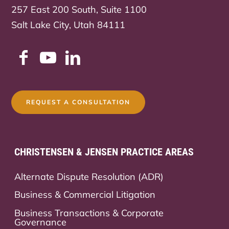
257 East 200 South, Suite 1100
Salt Lake City, Utah 84111
REQUEST A CONSULTATION
CHRISTENSEN & JENSEN PRACTICE AREAS
Alternate Dispute Resolution (ADR)
Business & Commercial Litigation
Business Transactions & Corporate
Governance