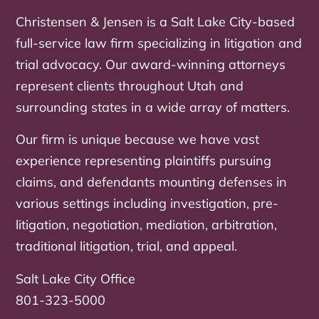
Christensen & Jensen is a Salt Lake City-based
full-service law firm specializing in litigation and
trial advocacy. Our award-winning attorneys
represent clients throughout Utah and
surrounding states in a wide array of matters.
Our firm is unique because we have vast
experience representing plaintiffs pursuing
claims, and defendants mounting defenses in
various settings including investigation, pre-
litigation, negotiation, mediation, arbitration,
traditional litigation, trial, and appeal.
Salt Lake City Office
801-323-5000