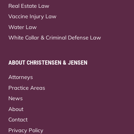
Real Estate Law
Vaccine Injury Law
Water Law
White Collar & Criminal Defense Law
ABOUT CHRISTENSEN & JENSEN
Attorneys
Practice Areas
News
About
Contact
Privacy Policy