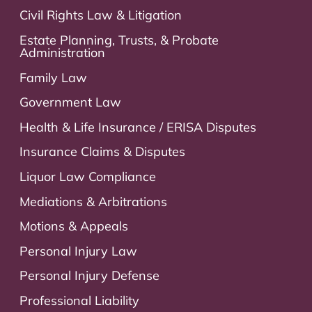
Civil Rights Law & Litigation
Estate Planning, Trusts, & Probate
Administration
Family Law
Government Law
Health & Life Insurance / ERISA Disputes
Insurance Claims & Disputes
Liquor Law Compliance
Mediations & Arbitrations
Motions & Appeals
Personal Injury Law
Personal Injury Defense
Professional Liability