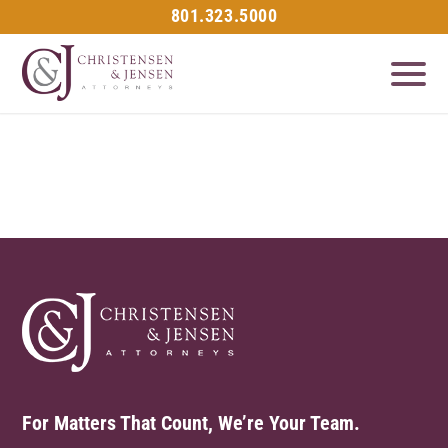
801.323.5000
For Matters That Count, We’re Your Team.