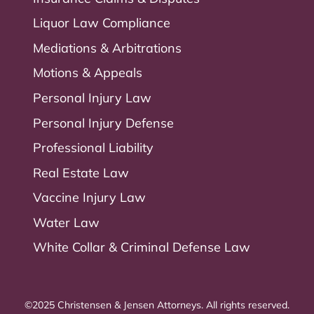
Liquor Law Compliance
Mediations & Arbitrations
Motions & Appeals
Personal Injury Law
Personal Injury Defense
Professional Liability
Real Estate Law
Vaccine Injury Law
Water Law
White Collar & Criminal Defense Law
©2025 Christensen & Jensen Attorneys. All rights reserved.