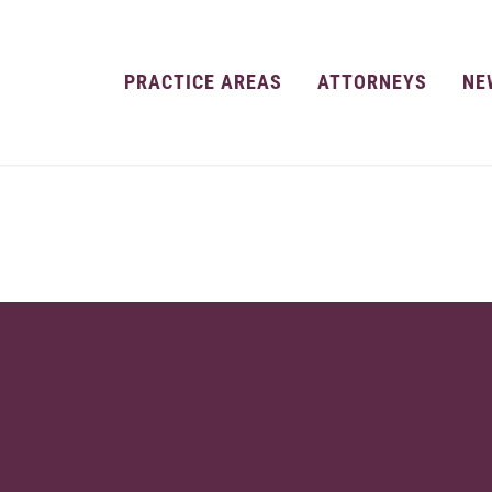
PRACTICE AREAS
ATTORNEYS
NE