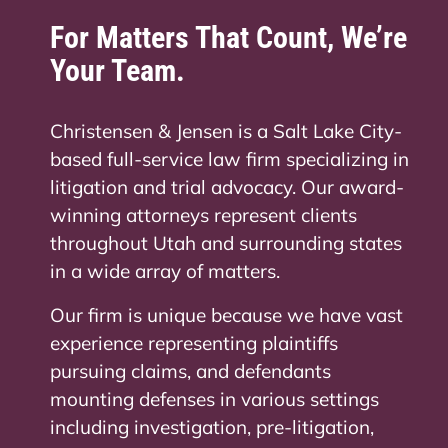
For Matters That Count, We’re
Your Team.
Christensen & Jensen is a Salt Lake City-
based full-service law firm specializing in
litigation and trial advocacy. Our award-
winning attorneys represent clients
throughout Utah and surrounding states
in a wide array of matters.
Our firm is unique because we have vast
experience representing plaintiffs
pursuing claims, and defendants
mounting defenses in various settings
including investigation, pre-litigation,