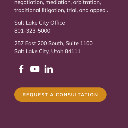
negotiation, mediation, arbitration,
traditional litigation, trial, and appeal.
Salt Lake City Office
801-323-5000
257 East 200 South, Suite 1100
Salt Lake City, Utah 84111
REQUEST A CONSULTATION