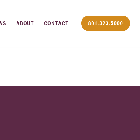
WS
ABOUT
CONTACT
801.323.5000