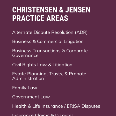
CHRISTENSEN & JENSEN
PRACTICE AREAS
Alternate Dispute Resolution (ADR)
Business & Commercial Litigation
Business Transactions & Corporate
Governance
Civil Rights Law & Litigation
Estate Planning, Trusts, & Probate
Administration
Family Law
Government Law
Health & Life Insurance / ERISA Disputes
Insurance Claims & Disputes