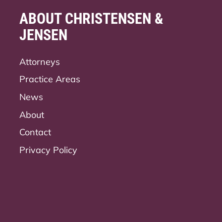
ABOUT CHRISTENSEN &
JENSEN
Attorneys
Practice Areas
News
About
Contact
Privacy Policy