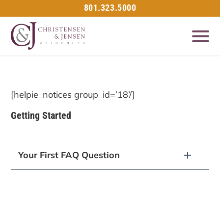
801.323.5000
[helpie_notices group_id=’18’/]
Getting Started
Your First FAQ Question