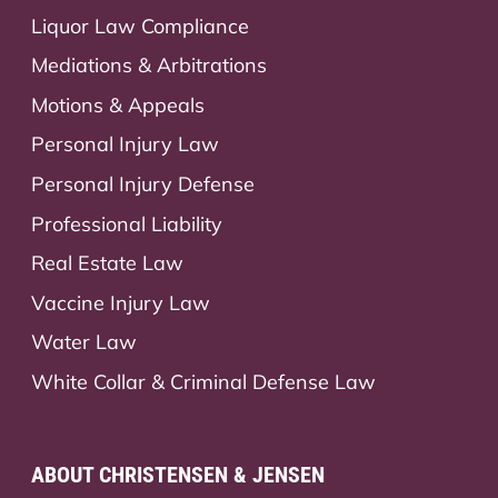
Liquor Law Compliance
Mediations & Arbitrations
Motions & Appeals
Personal Injury Law
Personal Injury Defense
Professional Liability
Real Estate Law
Vaccine Injury Law
Water Law
White Collar & Criminal Defense Law
ABOUT CHRISTENSEN & JENSEN