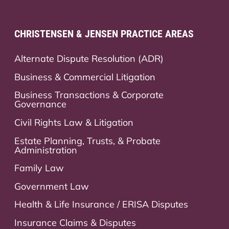
CHRISTENSEN & JENSEN PRACTICE AREAS
Alternate Dispute Resolution (ADR)
Business & Commercial Litigation
Business Transactions & Corporate
Governance
Civil Rights Law & Litigation
Estate Planning, Trusts, & Probate
Administration
Family Law
Government Law
Health & Life Insurance / ERISA Disputes
Insurance Claims & Disputes