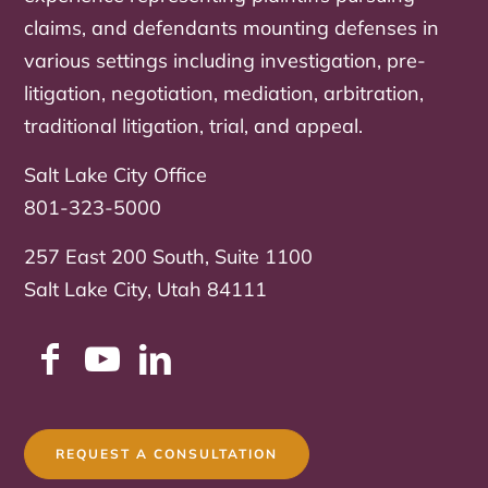
claims, and defendants mounting defenses in
various settings including investigation, pre-
litigation, negotiation, mediation, arbitration,
traditional litigation, trial, and appeal.
Salt Lake City Office
801-323-5000
257 East 200 South, Suite 1100
Salt Lake City, Utah 84111
REQUEST A CONSULTATION