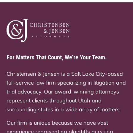
For Matters That Count, We’re Your Team.
Christensen & Jensen is a Salt Lake City-based
full-service law firm specializing in litigation and
trial advocacy. Our award-winning attorneys
represent clients throughout Utah and
surrounding states in a wide array of matters.
Our firm is unique because we have vast
experience representing plaintiffs pursuing