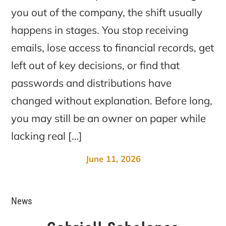
you out of the company, the shift usually
happens in stages. You stop receiving
emails, lose access to financial records, get
left out of key decisions, or find that
passwords and distributions have
changed without explanation. Before long,
you may still be an owner on paper while
lacking real […]
June 11, 2026
News