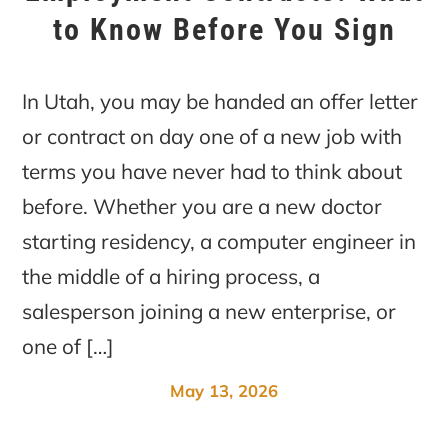
to Know Before You Sign
In Utah, you may be handed an offer letter
or contract on day one of a new job with
terms you have never had to think about
before. Whether you are a new doctor
starting residency, a computer engineer in
the middle of a hiring process, a
salesperson joining a new enterprise, or
one of […]
May 13, 2026