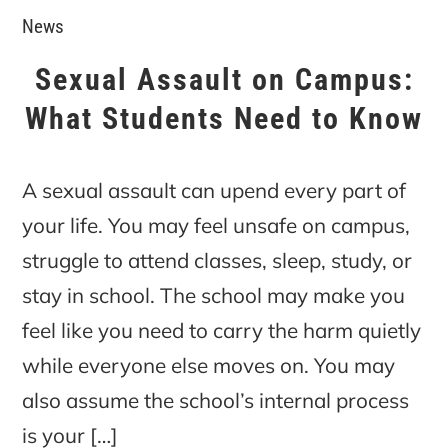
News
Sexual Assault on Campus:
What Students Need to Know
A sexual assault can upend every part of
your life. You may feel unsafe on campus,
struggle to attend classes, sleep, study, or
stay in school. The school may make you
feel like you need to carry the harm quietly
while everyone else moves on. You may
also assume the school’s internal process
is your […]