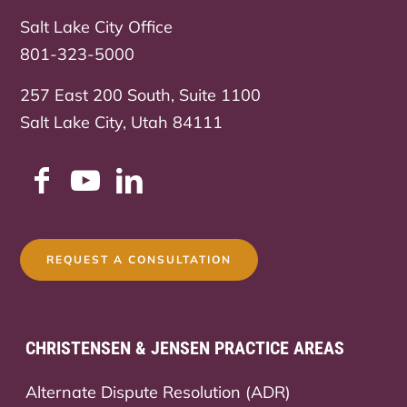
Salt Lake City Office
801-323-5000
257 East 200 South, Suite 1100
Salt Lake City, Utah 84111
REQUEST A CONSULTATION
CHRISTENSEN & JENSEN PRACTICE AREAS
Alternate Dispute Resolution (ADR)