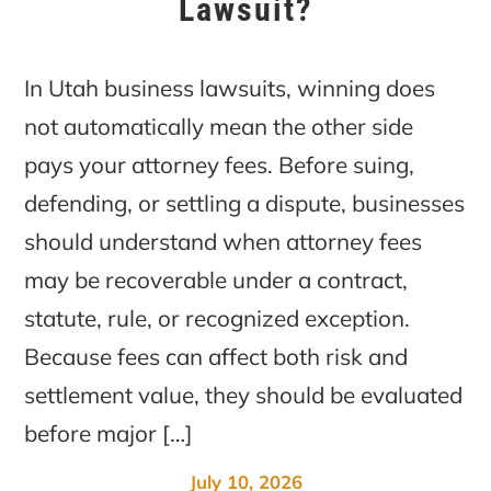
Lawsuit?
In Utah business lawsuits, winning does
not automatically mean the other side
pays your attorney fees. Before suing,
defending, or settling a dispute, businesses
should understand when attorney fees
may be recoverable under a contract,
statute, rule, or recognized exception.
Because fees can affect both risk and
settlement value, they should be evaluated
before major […]
July 10, 2026