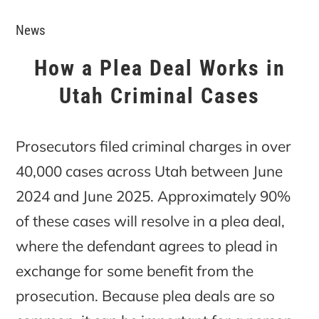
News
How a Plea Deal Works in
Utah Criminal Cases
Prosecutors filed criminal charges in over
40,000 cases across Utah between June
2024 and June 2025. Approximately 90%
of these cases will resolve in a plea deal,
where the defendant agrees to plead in
exchange for some benefit from the
prosecution. Because plea deals are so