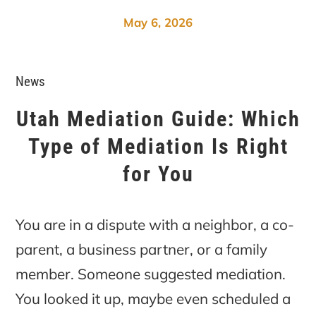
May 6, 2026
News
Utah Mediation Guide: Which
Type of Mediation Is Right
for You
You are in a dispute with a neighbor, a co-
parent, a business partner, or a family
member. Someone suggested mediation.
You looked it up, maybe even scheduled a