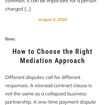
common, it can be important for a person
charged […]
August 6, 2026
News
How to Choose the Right
Mediation Approach
Different disputes call for different
responses. A misread contract clause is
not the same as a collapsed business
partnership. A one-time payment dispute