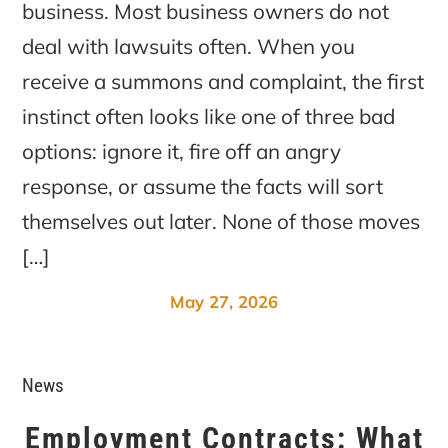
business. Most business owners do not
deal with lawsuits often. When you
receive a summons and complaint, the first
instinct often looks like one of three bad
options: ignore it, fire off an angry
response, or assume the facts will sort
themselves out later. None of those moves
[…]
May 27, 2026
News
Employment Contracts: What