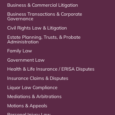
Business & Commercial Litigation
Business Transactions & Corporate
Governance
Civil Rights Law & Litigation
Estate Planning, Trusts, & Probate
Administration
Family Law
Government Law
Health & Life Insurance / ERISA Disputes
Insurance Claims & Disputes
Liquor Law Compliance
Mediations & Arbitrations
Motions & Appeals
Personal Injury Law