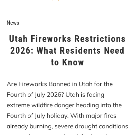
News
Utah Fireworks Restrictions
2026: What Residents Need
to Know
Are Fireworks Banned in Utah for the
Fourth of July 2026? Utah is facing
extreme wildfire danger heading into the
Fourth of July holiday. With major fires
already burning, severe drought conditions