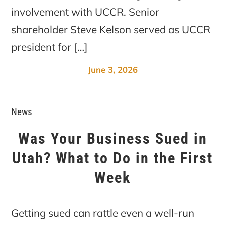
involvement with UCCR. Senior
shareholder Steve Kelson served as UCCR
president for […]
June 3, 2026
News
Was Your Business Sued in
Utah? What to Do in the First
Week
Getting sued can rattle even a well-run