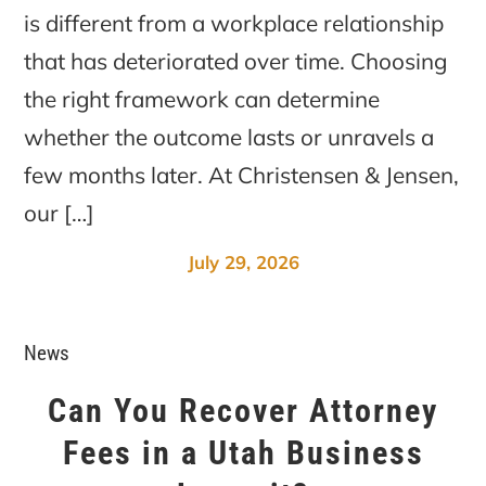
is different from a workplace relationship
that has deteriorated over time. Choosing
the right framework can determine
whether the outcome lasts or unravels a
few months later. At Christensen & Jensen,
our […]
July 29, 2026
News
Can You Recover Attorney
Fees in a Utah Business