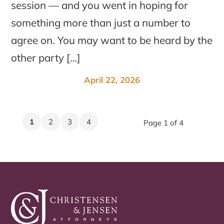
session — and you went in hoping for
something more than just a number to
agree on. You may want to be heard by the
other party […]
April 22, 2026
1
2
3
4
Page 1 of 4