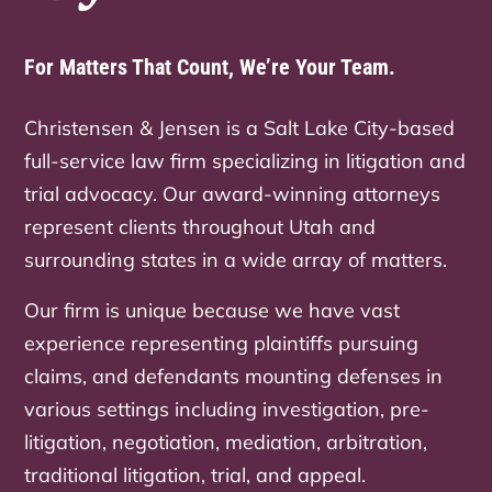
For Matters That Count, We’re Your Team.
Christensen & Jensen is a Salt Lake City-based
full-service law firm specializing in litigation and
trial advocacy. Our award-winning attorneys
represent clients throughout Utah and
surrounding states in a wide array of matters.
Our firm is unique because we have vast
experience representing plaintiffs pursuing
claims, and defendants mounting defenses in
various settings including investigation, pre-
litigation, negotiation, mediation, arbitration,
traditional litigation, trial, and appeal.