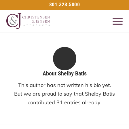
801.323.5000
About
Shelby Batis
This author has not written his bio yet.
But we are proud to say that
Shelby Batis
contributed 31 entries already.