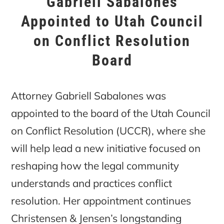
Gabriell Sabalones
Appointed to Utah Council
on Conflict Resolution
Board
Attorney Gabriell Sabalones was
appointed to the board of the Utah Council
on Conflict Resolution (UCCR), where she
will help lead a new initiative focused on
reshaping how the legal community
understands and practices conflict
resolution. Her appointment continues
Christensen & Jensen’s longstanding