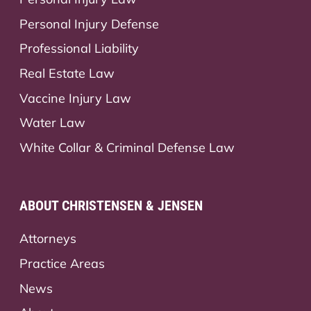
Personal Injury Defense
Professional Liability
Real Estate Law
Vaccine Injury Law
Water Law
White Collar & Criminal Defense Law
ABOUT CHRISTENSEN & JENSEN
Attorneys
Practice Areas
News