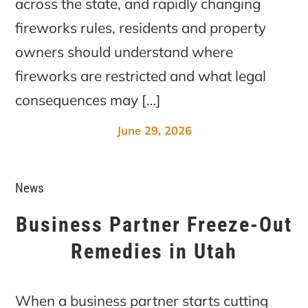
across the state, and rapidly changing
fireworks rules, residents and property
owners should understand where
fireworks are restricted and what legal
consequences may […]
June 29, 2026
News
Business Partner Freeze-Out
Remedies in Utah
When a business partner starts cutting