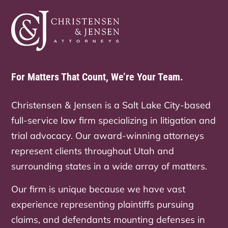
For Matters That Count, We’re Your Team.
Christensen & Jensen is a Salt Lake City-based
full-service law firm specializing in litigation and
trial advocacy. Our award-winning attorneys
represent clients throughout Utah and
surrounding states in a wide array of matters.
Our firm is unique because we have vast
experience representing plaintiffs pursuing
claims, and defendants mounting defenses in