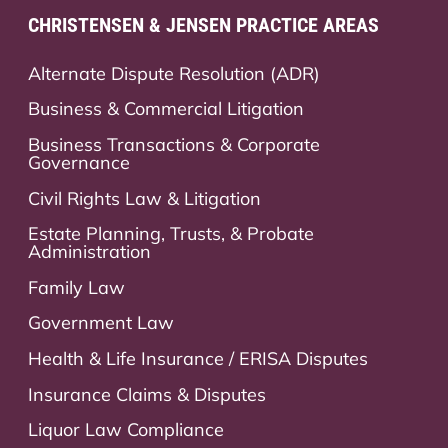
CHRISTENSEN & JENSEN PRACTICE AREAS
Alternate Dispute Resolution (ADR)
Business & Commercial Litigation
Business Transactions & Corporate
Governance
Civil Rights Law & Litigation
Estate Planning, Trusts, & Probate
Administration
Family Law
Government Law
Health & Life Insurance / ERISA Disputes
Insurance Claims & Disputes
Liquor Law Compliance