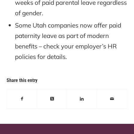
weeks of paid parental leave regardless
of gender.
Some Utah companies now offer paid
paternity leave as part of modern
benefits – check your employer’s HR
policies for details.
Share this entry