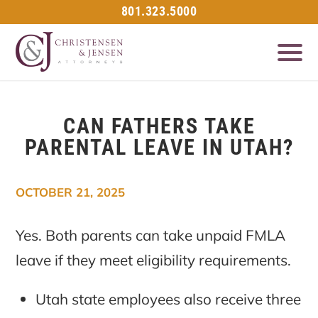
801.323.5000
CAN FATHERS TAKE
PARENTAL LEAVE IN UTAH?
OCTOBER 21, 2025
Yes. Both parents can take unpaid FMLA
leave if they meet eligibility requirements.
Utah state employees also receive three