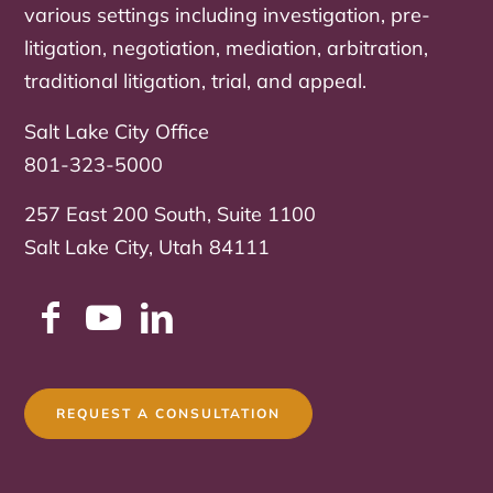
various settings including investigation, pre-
litigation, negotiation, mediation, arbitration,
traditional litigation, trial, and appeal.
Salt Lake City Office
801-323-5000
257 East 200 South, Suite 1100
Salt Lake City, Utah 84111
REQUEST A CONSULTATION