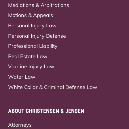
Mediations & Arbitrations
Motions & Appeals
Personal Injury Law
Personal Injury Defense
Professional Liability
Real Estate Law
Vaccine Injury Law
Water Law
White Collar & Criminal Defense Law
ABOUT CHRISTENSEN & JENSEN
Attorneys