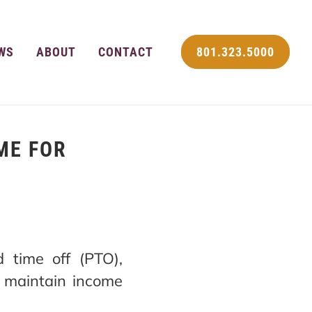
WS
ABOUT
CONTACT
801.323.5000
ME FOR
 time off (PTO),
o maintain income