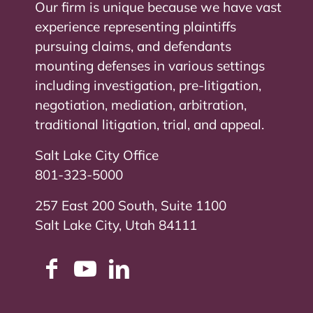
Our firm is unique because we have vast
experience representing plaintiffs
pursuing claims, and defendants
mounting defenses in various settings
including investigation, pre-litigation,
negotiation, mediation, arbitration,
traditional litigation, trial, and appeal.
Salt Lake City Office
801-323-5000
257 East 200 South, Suite 1100
Salt Lake City, Utah 84111