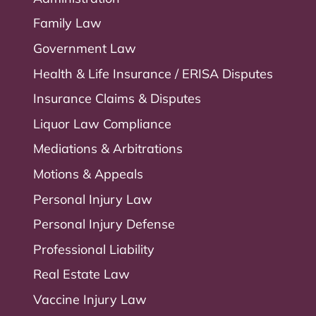
Family Law
Government Law
Health & Life Insurance / ERISA Disputes
Insurance Claims & Disputes
Liquor Law Compliance
Mediations & Arbitrations
Motions & Appeals
Personal Injury Law
Personal Injury Defense
Professional Liability
Real Estate Law
Vaccine Injury Law