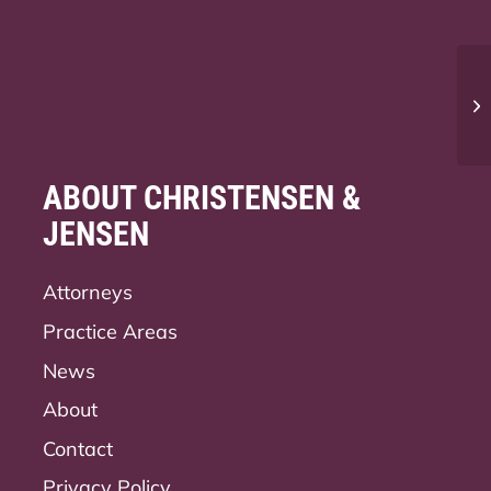
Ca
Ut
ABOUT CHRISTENSEN &
JENSEN
Attorneys
Practice Areas
News
About
Contact
Privacy Policy