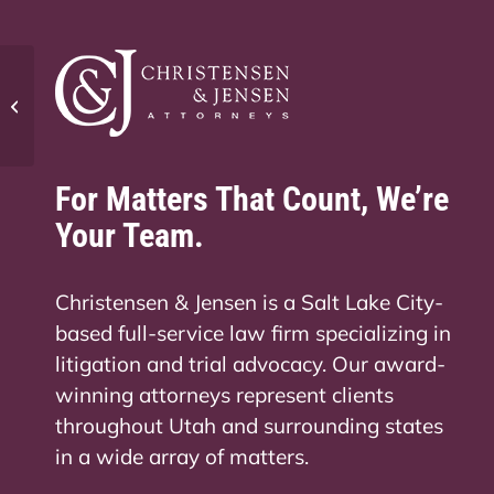
How long is maternity leave in Utah?
For Matters That Count, We’re
Your Team.
Christensen & Jensen is a Salt Lake City-
based full-service law firm specializing in
litigation and trial advocacy. Our award-
winning attorneys represent clients
throughout Utah and surrounding states
in a wide array of matters.