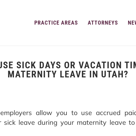
PRACTICE AREAS
ATTORNEYS
NE
USE SICK DAYS OR VACATION TI
MATERNITY LEAVE IN UTAH?
employers allow you to use accrued paid
r sick leave during your maternity leave t