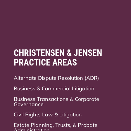
CHRISTENSEN & JENSEN
PRACTICE AREAS
Alternate Dispute Resolution (ADR)
Business & Commercial Litigation
Business Transactions & Corporate
Governance
Civil Rights Law & Litigation
Estate Planning, Trusts, & Probate
Administration