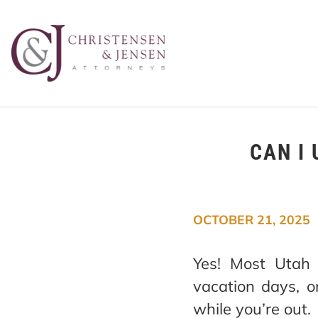
CAN I 
OCTOBER 21, 2025
Yes! Most Utah 
vacation days, o
while you’re out.