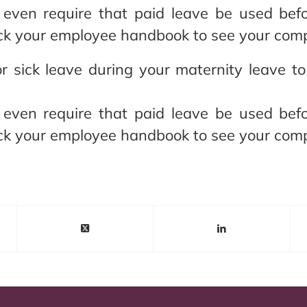
even require that paid leave be used befo
k your employee handbook to see your compa
r sick leave during your maternity leave t
even require that paid leave be used befo
k your employee handbook to see your compa