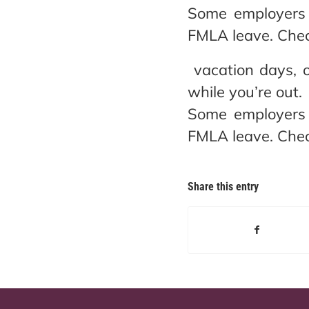
Some employers 
FMLA leave. Chec
vacation days, o
while you’re out.
Some employers 
FMLA leave. Chec
Share this entry