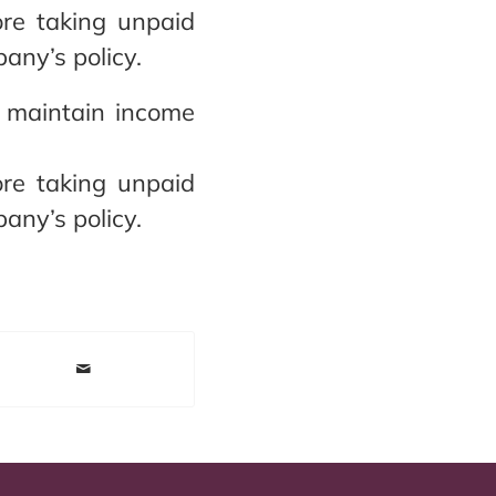
re taking unpaid
ny’s policy.
o maintain income
re taking unpaid
ny’s policy.