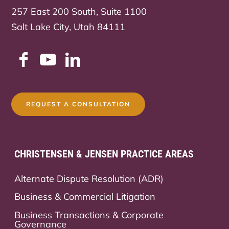
257 East 200 South, Suite 1100
Salt Lake City, Utah 84111
REQUEST A CONSULTATION
CHRISTENSEN & JENSEN PRACTICE AREAS
Alternate Dispute Resolution (ADR)
Business & Commercial Litigation
Business Transactions & Corporate
Governance