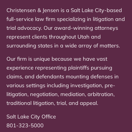
Christensen & Jensen is a Salt Lake City-based
full-service law firm specializing in litigation and
trial advocacy. Our award-winning attorneys
represent clients throughout Utah and
surrounding states in a wide array of matters.
Our firm is unique because we have vast
experience representing plaintiffs pursuing
claims, and defendants mounting defenses in
various settings including investigation, pre-
litigation, negotiation, mediation, arbitration,
traditional litigation, trial, and appeal.
Salt Lake City Office
801-323-5000