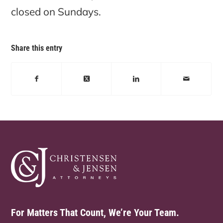
closed on Sundays.
Share this entry
For Matters That Count, We’re Your Team.