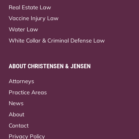
Real Estate Law
Vaccine Injury Law
Water Law
White Collar & Criminal Defense Law
ABOUT CHRISTENSEN & JENSEN
Attorneys
Practice Areas
News
About
Contact
Privacy Policy