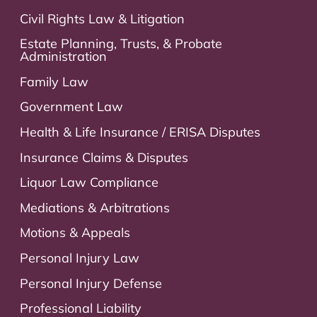
Civil Rights Law & Litigation
Estate Planning, Trusts, & Probate
Administration
Family Law
Government Law
Health & Life Insurance / ERISA Disputes
Insurance Claims & Disputes
Liquor Law Compliance
Mediations & Arbitrations
Motions & Appeals
Personal Injury Law
Personal Injury Defense
Professional Liability