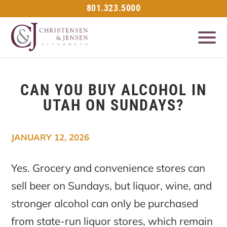
801.323.5000
CAN YOU BUY ALCOHOL IN
UTAH ON SUNDAYS?
JANUARY 12, 2026
Yes. Grocery and convenience stores can
sell beer on Sundays, but liquor, wine, and
stronger alcohol can only be purchased
from state-run liquor stores, which remain