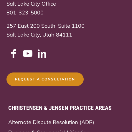
Salt Lake City Office
801-323-5000
257 East 200 South, Suite 1100
Salt Lake City, Utah 84111
REQUEST A CONSULTATION
CHRISTENSEN & JENSEN PRACTICE AREAS
Alternate Dispute Resolution (ADR)