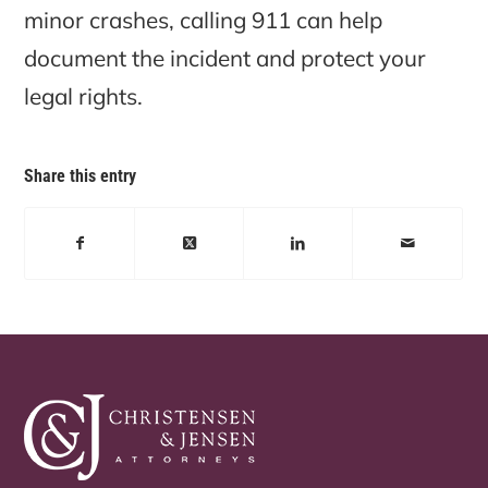
minor crashes, calling 911 can help
document the incident and protect your
legal rights.
Share this entry