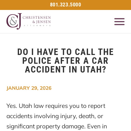
801.323.5000
DO I HAVE TO CALL THE
POLICE AFTER A CAR
ACCIDENT IN UTAH?
JANUARY 29, 2026
Yes. Utah law requires you to report
accidents involving injury, death, or
significant property damage. Even in