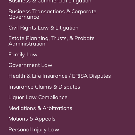
Business & Commercial Litigation
Business Transactions & Corporate
Governance
Civil Rights Law & Litigation
Estate Planning, Trusts, & Probate
Administration
Family Law
Government Law
Health & Life Insurance / ERISA Disputes
Insurance Claims & Disputes
Liquor Law Compliance
Mediations & Arbitrations
Motions & Appeals
Personal Injury Law