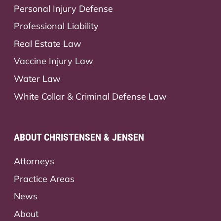
Personal Injury Defense
Professional Liability
Real Estate Law
Vaccine Injury Law
Water Law
White Collar & Criminal Defense Law
ABOUT CHRISTENSEN & JENSEN
Attorneys
Practice Areas
News
About