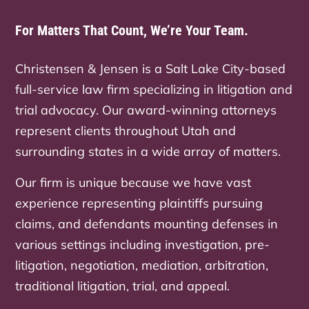
For Matters That Count, We’re Your Team.
Christensen & Jensen is a Salt Lake City-based
full-service law firm specializing in litigation and
trial advocacy. Our award-winning attorneys
represent clients throughout Utah and
surrounding states in a wide array of matters.
Our firm is unique because we have vast
experience representing plaintiffs pursuing
claims, and defendants mounting defenses in
various settings including investigation, pre-
litigation, negotiation, mediation, arbitration,
traditional litigation, trial, and appeal.