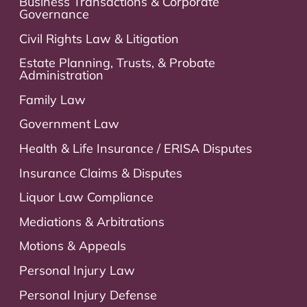
Business Transactions & Corporate
Governance
Civil Rights Law & Litigation
Estate Planning, Trusts, & Probate
Administration
Family Law
Government Law
Health & Life Insurance / ERISA Disputes
Insurance Claims & Disputes
Liquor Law Compliance
Mediations & Arbitrations
Motions & Appeals
Personal Injury Law
Personal Injury Defense