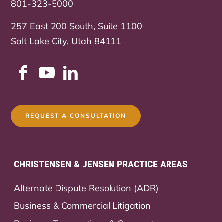
801-323-5000
257 East 200 South, Suite 1100
Salt Lake City, Utah 84111
REQUEST A CONSULTATION
CHRISTENSEN & JENSEN PRACTICE AREAS
Alternate Dispute Resolution (ADR)
Business & Commercial Litigation