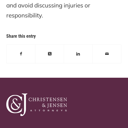
and avoid discussing injuries or
responsibility.
Share this entry