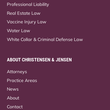
Professional Liability
Real Estate Law
Vaccine Injury Law
Water Law
White Collar & Criminal Defense Law
ABOUT CHRISTENSEN & JENSEN
Attorneys
Practice Areas
News
About
Contact