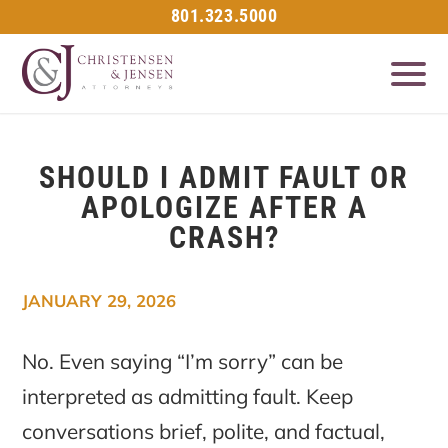
801.323.5000
SHOULD I ADMIT FAULT OR
APOLOGIZE AFTER A
CRASH?
JANUARY 29, 2026
No. Even saying “I’m sorry” can be
interpreted as admitting fault. Keep
conversations brief, polite, and factual,