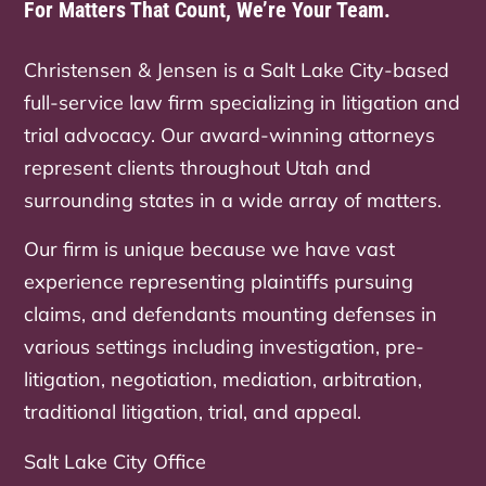
For Matters That Count, We’re Your Team.
Christensen & Jensen is a Salt Lake City-based
full-service law firm specializing in litigation and
trial advocacy. Our award-winning attorneys
represent clients throughout Utah and
surrounding states in a wide array of matters.
Our firm is unique because we have vast
experience representing plaintiffs pursuing
claims, and defendants mounting defenses in
various settings including investigation, pre-
litigation, negotiation, mediation, arbitration,
traditional litigation, trial, and appeal.
Salt Lake City Office