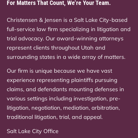
For Matters That Count, We’re Your Team.
Christensen & Jensen is a Salt Lake City-based
full-service law firm specializing in litigation and
trial advocacy. Our award-winning attorneys
represent clients throughout Utah and
surrounding states in a wide array of matters.
Our firm is unique because we have vast
experience representing plaintiffs pursuing
claims, and defendants mounting defenses in
various settings including investigation, pre-
litigation, negotiation, mediation, arbitration,
traditional litigation, trial, and appeal.
Salt Lake City Office