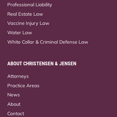
Professional Liability
Real Estate Law
Vaccine Injury Law
Water Law
White Collar & Criminal Defense Law
ABOUT CHRISTENSEN & JENSEN
Attorneys
Practice Areas
News
About
Contact