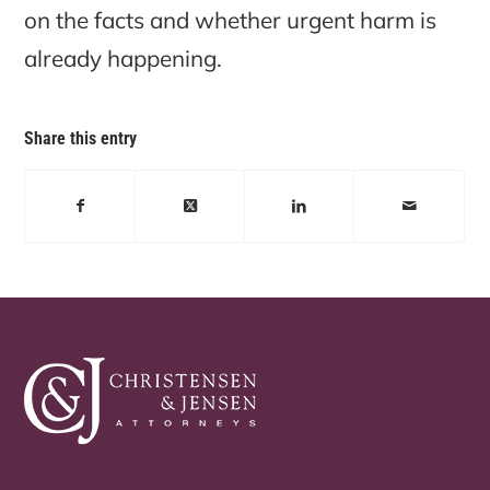
on the facts and whether urgent harm is
already happening.
Share this entry