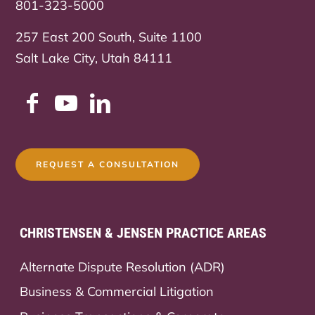
801-323-5000
257 East 200 South, Suite 1100
Salt Lake City, Utah 84111
REQUEST A CONSULTATION
CHRISTENSEN & JENSEN PRACTICE AREAS
Alternate Dispute Resolution (ADR)
Business & Commercial Litigation