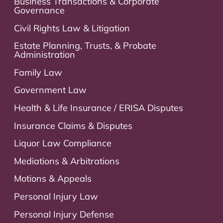
Business Transactions & Corporate
Governance
Civil Rights Law & Litigation
Estate Planning, Trusts, & Probate
Administration
Family Law
Government Law
Health & Life Insurance / ERISA Disputes
Insurance Claims & Disputes
Liquor Law Compliance
Mediations & Arbitrations
Motions & Appeals
Personal Injury Law
Personal Injury Defense