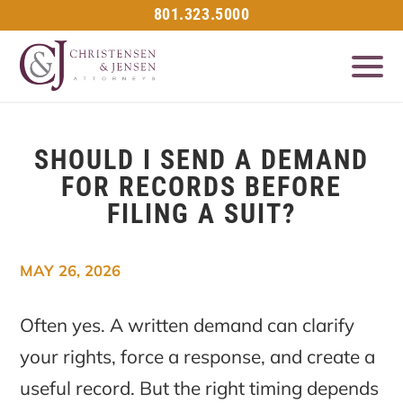
801.323.5000
SHOULD I SEND A DEMAND
FOR RECORDS BEFORE
FILING A SUIT?
MAY 26, 2026
Often yes. A written demand can clarify
your rights, force a response, and create a
useful record. But the right timing depends