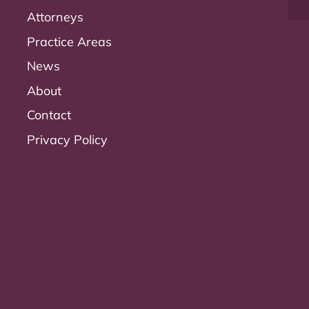
Attorneys
Practice Areas
News
About
Contact
Privacy Policy