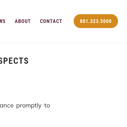
WS
ABOUT
CONTACT
801.323.5000
USPECTS
ance promptly to