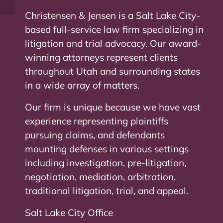
Christensen & Jensen is a Salt Lake City-
based full-service law firm specializing in
litigation and trial advocacy. Our award-
winning attorneys represent clients
throughout Utah and surrounding states
in a wide array of matters.
Our firm is unique because we have vast
experience representing plaintiffs
pursuing claims, and defendants
mounting defenses in various settings
including investigation, pre-litigation,
negotiation, mediation, arbitration,
traditional litigation, trial, and appeal.
Salt Lake City Office