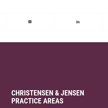
CHRISTENSEN & JENSEN
PRACTICE AREAS