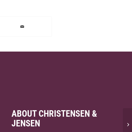
ABOUT CHRISTENSEN &
JENSEN
Ca
un