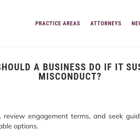
PRACTICE AREAS
ATTORNEYS
NE
HOULD A BUSINESS DO IF IT S
MISCONDUCT?
s, review engagement terms, and seek guid
ble options.