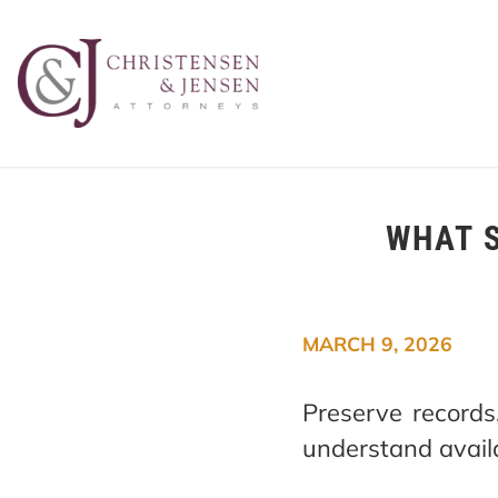
WHAT S
MARCH 9, 2026
Preserve record
understand availa