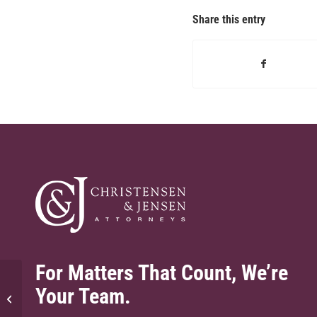
Share this entry
For Matters That Count, We’re
Your Team.
Does the Fund cover legal mistakes?