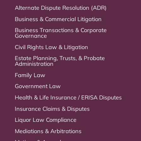
Alternate Dispute Resolution (ADR)
Business & Commercial Litigation
Business Transactions & Corporate
Governance
Civil Rights Law & Litigation
Estate Planning, Trusts, & Probate
Administration
Family Law
Government Law
Health & Life Insurance / ERISA Disputes
Insurance Claims & Disputes
Liquor Law Compliance
Mediations & Arbitrations