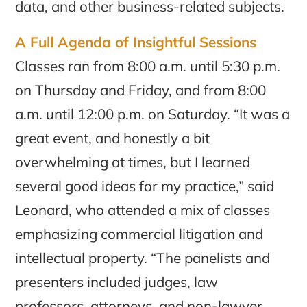
data, and other business-related subjects.
A Full Agenda of Insightful Sessions
Classes ran from 8:00 a.m. until 5:30 p.m.
on Thursday and Friday, and from 8:00
a.m. until 12:00 p.m. on Saturday. “It was a
great event, and honestly a bit
overwhelming at times, but I learned
several good ideas for my practice,” said
Leonard, who attended a mix of classes
emphasizing commercial litigation and
intellectual property. “The panelists and
presenters included judges, law
professors, attorneys, and non-lawyer