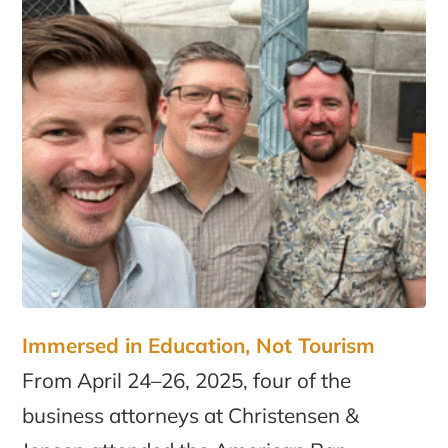
Immersed in Education, Not Tourism
From April 24–26, 2025, four of the
business attorneys at Christensen &