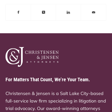
For Matters That Count, We’re Your Team.
Christensen & Jensen is a Salt Lake City-based
full-service law firm specializing in litigation and
trial advocacy. Our award-winning attorneys