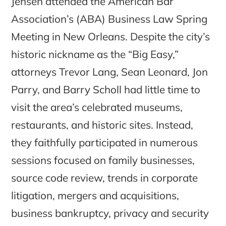
Jensen attended the American Bar
Association’s (ABA) Business Law Spring
Meeting in New Orleans. Despite the city’s
historic nickname as the “Big Easy,”
attorneys Trevor Lang, Sean Leonard, Jon
Parry, and Barry Scholl had little time to
visit the area’s celebrated museums,
restaurants, and historic sites. Instead,
they faithfully participated in numerous
sessions focused on family businesses,
source code review, trends in corporate
litigation, mergers and acquisitions,
business bankruptcy, privacy and security