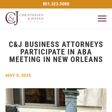
801.323.5000
C&J BUSINESS ATTORNEYS
PARTICIPATE IN ABA
MEETING IN NEW ORLEANS
MAY 5, 2025