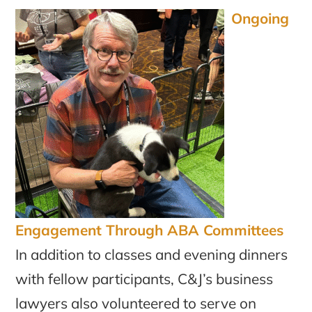
Ongoing
Engagement Through ABA Committees
In addition to classes and evening dinners
with fellow participants, C&J’s business
lawyers also volunteered to serve on