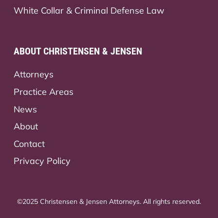
White Collar & Criminal Defense Law
ABOUT CHRISTENSEN & JENSEN
Attorneys
Practice Areas
News
About
Contact
Privacy Policy
©2025 Christensen & Jensen Attorneys. All rights reserved.