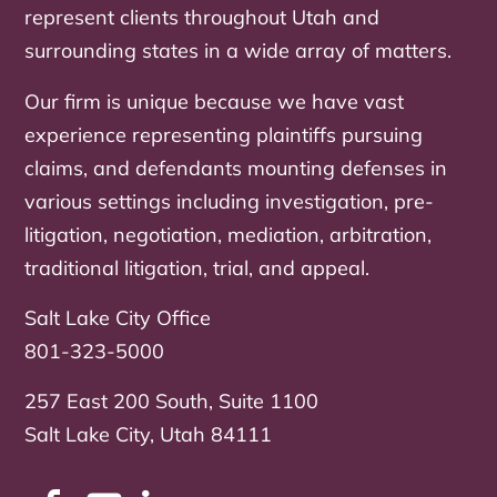
represent clients throughout Utah and
surrounding states in a wide array of matters.
Our firm is unique because we have vast
experience representing plaintiffs pursuing
claims, and defendants mounting defenses in
various settings including investigation, pre-
litigation, negotiation, mediation, arbitration,
traditional litigation, trial, and appeal.
Salt Lake City Office
801-323-5000
257 East 200 South, Suite 1100
Salt Lake City, Utah 84111