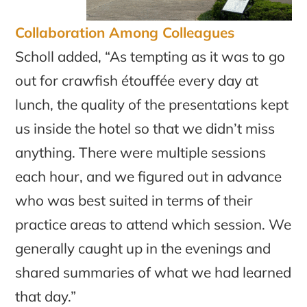
Collaboration Among Colleagues
Scholl added, “As tempting as it was to go
out for crawfish étouffée every day at
lunch, the quality of the presentations kept
us inside the hotel so that we didn’t miss
anything. There were multiple sessions
each hour, and we figured out in advance
who was best suited in terms of their
practice areas to attend which session. We
generally caught up in the evenings and
shared summaries of what we had learned
that day.”