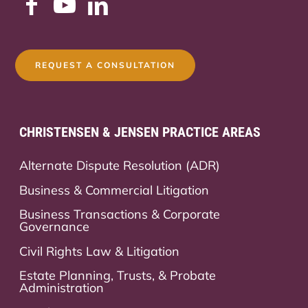
REQUEST A CONSULTATION
CHRISTENSEN & JENSEN PRACTICE AREAS
Alternate Dispute Resolution (ADR)
Business & Commercial Litigation
Business Transactions & Corporate
Governance
Civil Rights Law & Litigation
Estate Planning, Trusts, & Probate
Administration