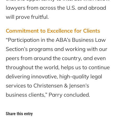
lawyers from across the U.S. and abroad
will prove fruitful.
Commitment to Excellence for Clients
“Participation in the ABA’s Business Law
Section’s programs and working with our
peers from around the country, and even
throughout the world, helps us to continue
delivering innovative, high-quality legal
services to Christensen & Jensen’s
business clients,” Parry concluded.
Share this entry