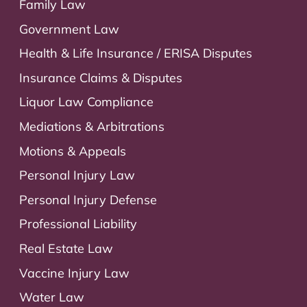
Family Law
Government Law
Health & Life Insurance / ERISA Disputes
Insurance Claims & Disputes
Liquor Law Compliance
Mediations & Arbitrations
Motions & Appeals
Personal Injury Law
Personal Injury Defense
Professional Liability
Real Estate Law
Vaccine Injury Law
Water Law