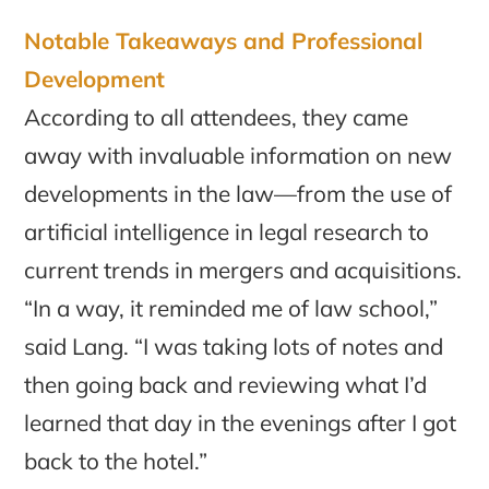
Notable Takeaways and Professional
Development
According to all attendees, they came
away with invaluable information on new
developments in the law—from the use of
artificial intelligence in legal research to
current trends in mergers and acquisitions.
“In a way, it reminded me of law school,”
said Lang. “I was taking lots of notes and
then going back and reviewing what I’d
learned that day in the evenings after I got
back to the hotel.”