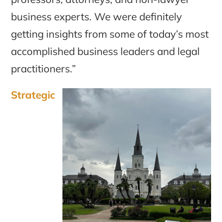
business experts. We were definitely
getting insights from some of today’s most
accomplished business leaders and legal
practitioners.”
Strategic