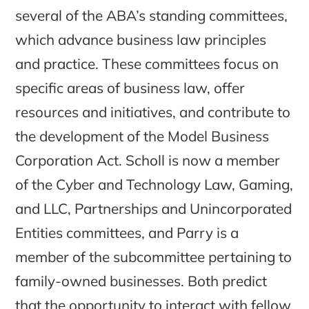
several of the ABA’s standing committees,
which advance business law principles
and practice. These committees focus on
specific areas of business law, offer
resources and initiatives, and contribute to
the development of the Model Business
Corporation Act. Scholl is now a member
of the Cyber and Technology Law, Gaming,
and LLC, Partnerships and Unincorporated
Entities committees, and Parry is a
member of the subcommittee pertaining to
family-owned businesses. Both predict
that the opportunity to interact with fellow