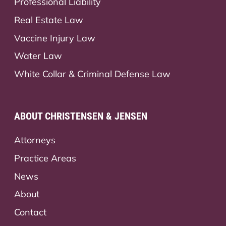
Professional Liability
Real Estate Law
Vaccine Injury Law
Water Law
White Collar & Criminal Defense Law
ABOUT CHRISTENSEN & JENSEN
Attorneys
Practice Areas
News
About
Contact