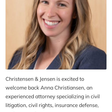
Christensen & Jensen is excited to
welcome back Anna Christiansen, an
experienced attorney specializing in civil
litigation, civil rights, insurance defense,