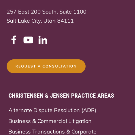
257 East 200 South, Suite 1100
Salt Lake City, Utah 84111
REQUEST A CONSULTATION
CHRISTENSEN & JENSEN PRACTICE AREAS
Alternate Dispute Resolution (ADR)
Business & Commercial Litigation
Business Transactions & Corporate