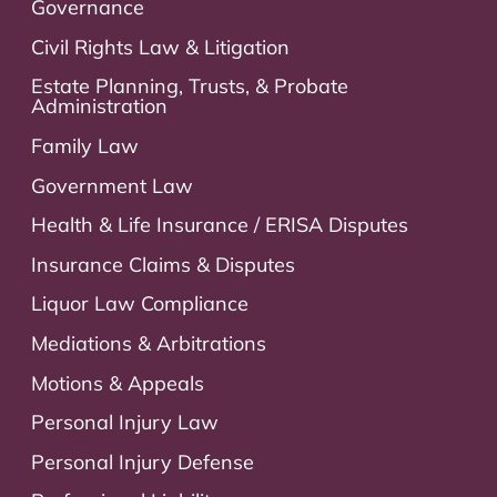
Governance
Civil Rights Law & Litigation
Estate Planning, Trusts, & Probate
Administration
Family Law
Government Law
Health & Life Insurance / ERISA Disputes
Insurance Claims & Disputes
Liquor Law Compliance
Mediations & Arbitrations
Motions & Appeals
Personal Injury Law
Personal Injury Defense