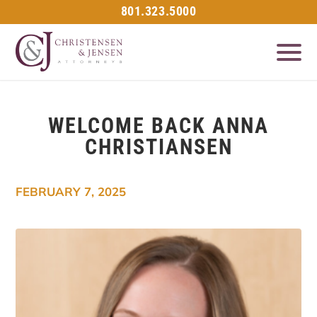
801.323.5000
WELCOME BACK ANNA
CHRISTIANSEN
FEBRUARY 7, 2025