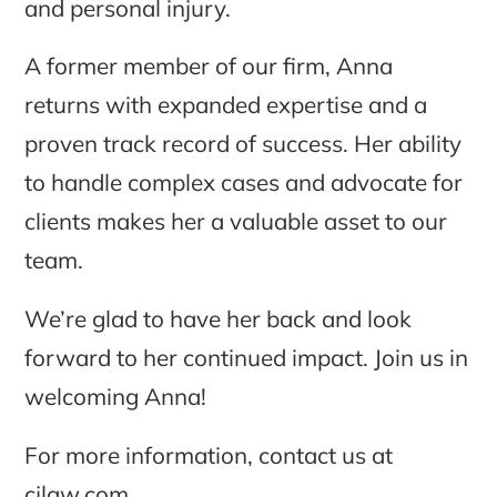
and personal injury.
A former member of our firm, Anna
returns with expanded expertise and a
proven track record of success. Her ability
to handle complex cases and advocate for
clients makes her a valuable asset to our
team.
We’re glad to have her back and look
forward to her continued impact. Join us in
welcoming Anna!
For more information, contact us at
cjlaw.com