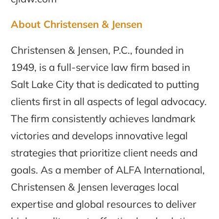
About Christensen & Jensen
Christensen & Jensen, P.C., founded in
1949, is a full-service law firm based in
Salt Lake City that is dedicated to putting
clients first in all aspects of legal advocacy.
The firm consistently achieves landmark
victories and develops innovative legal
strategies that prioritize client needs and
goals. As a member of ALFA International,
Christensen & Jensen leverages local
expertise and global resources to deliver