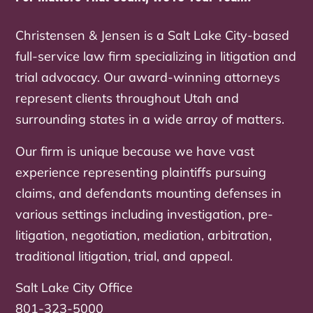
Christensen & Jensen is a Salt Lake City-based
full-service law firm specializing in litigation and
trial advocacy. Our award-winning attorneys
represent clients throughout Utah and
surrounding states in a wide array of matters.
Our firm is unique because we have vast
experience representing plaintiffs pursuing
claims, and defendants mounting defenses in
various settings including investigation, pre-
litigation, negotiation, mediation, arbitration,
traditional litigation, trial, and appeal.
Salt Lake City Office
801-323-5000