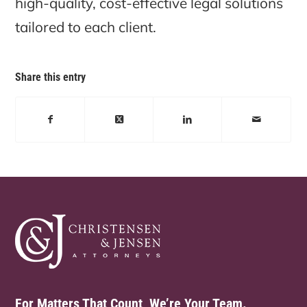
high-quality, cost-effective legal solutions
tailored to each client.
Share this entry
For Matters That Count, We’re Your Team.