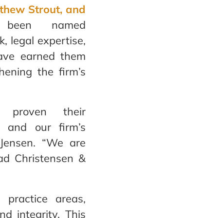
thew Strout, and
been named
, legal expertise,
have earned them
thening the firm’s
 proven their
 and our firm’s
& Jensen. “We are
ead Christensen &
 practice areas,
nd integrity. This