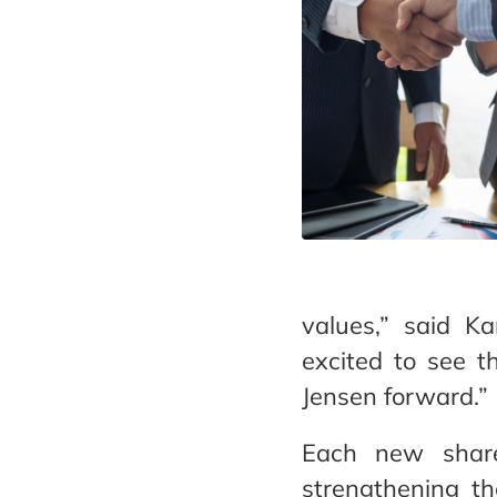
values,” said Ka
excited to see t
Jensen forward.”
Each new shareh
strengthening the