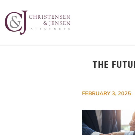
THE FUTU
FEBRUARY 3, 2025