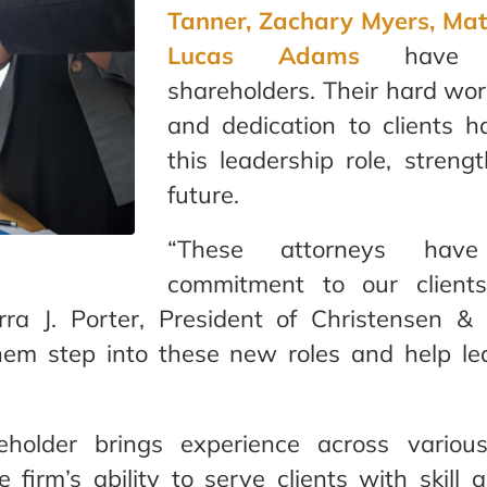
Tanner, Zachary Myers, Mat
Lucas Adams
have 
shareholders. Their hard work
and dedication to clients 
this leadership role, streng
future.
“These attorneys have
commitment to our clients
rra J. Porter, President of Christensen 
hem step into these new roles and help l
older brings experience across various
 firm’s ability to serve clients with skill a