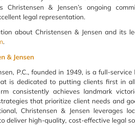
ects Christensen & Jensen’s ongoing comm
cellent legal representation.
tion about Christensen & Jensen and its lega
m
.
en & Jensen
sen, P.C., founded in 1949, is a full-service
at is dedicated to putting clients first in al
irm consistently achieves landmark victor
strategies that prioritize client needs and 
ional, Christensen & Jensen leverages lo
o deliver high-quality, cost-effective legal so