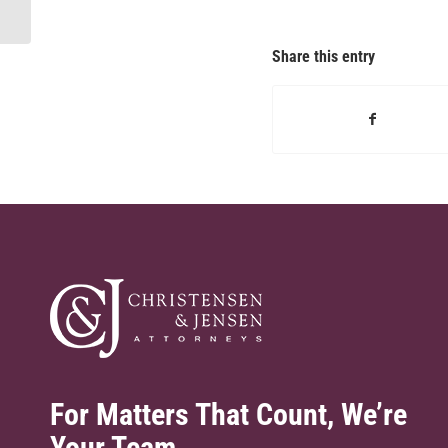
rankings, 2024
Share this entry
For Matters That Count, We’re
Your Team.