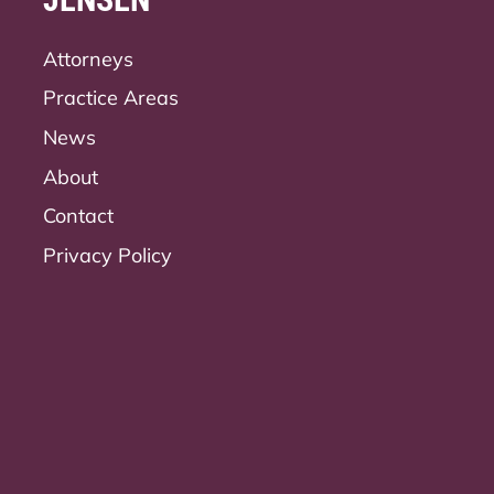
Attorneys
Practice Areas
News
About
Contact
Privacy Policy