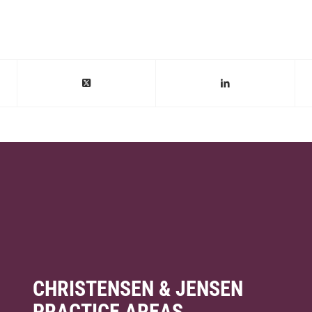
CHRISTENSEN & JENSEN
PRACTICE AREAS