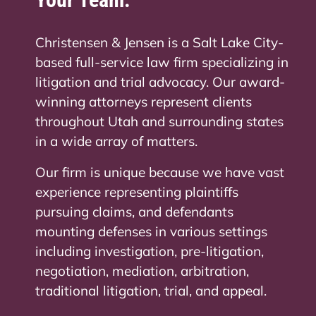
Christensen & Jensen is a Salt Lake City-
based full-service law firm specializing in
litigation and trial advocacy. Our award-
winning attorneys represent clients
throughout Utah and surrounding states
in a wide array of matters.
Our firm is unique because we have vast
experience representing plaintiffs
pursuing claims, and defendants
mounting defenses in various settings
including investigation, pre-litigation,
negotiation, mediation, arbitration,
traditional litigation, trial, and appeal.