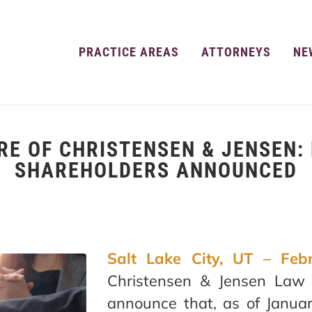
PRACTICE AREAS
ATTORNEYS
NE
RE OF CHRISTENSEN & JENSEN:
SHAREHOLDERS ANNOUNCED
Salt Lake City, UT – Feb
Christensen & Jensen Law 
announce that, as of Janua