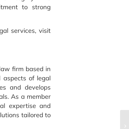
itment to strong
l services, visit
 law firm based in
l aspects of legal
ies and develops
goals. As a member
cal expertise and
lutions tailored to