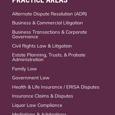
Alternate Dispute Resolution (ADR)
Business & Commercial Litigation
Business Transactions & Corporate
Governance
Civil Rights Law & Litigation
Estate Planning, Trusts, & Probate
Administration
Family Law
Government Law
Health & Life Insurance / ERISA Disputes
Insurance Claims & Disputes
Liquor Law Compliance
Mediations & Arbitrations