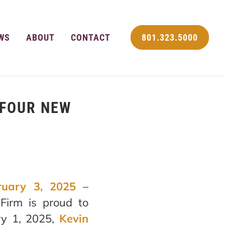
WS
ABOUT
CONTACT
801.323.5000
 FOUR NEW
ruary 3, 2025
–
Firm is proud to
ry 1, 2025,
Kevin