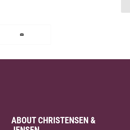
ABOUT CHRISTENSEN &
JENSEN