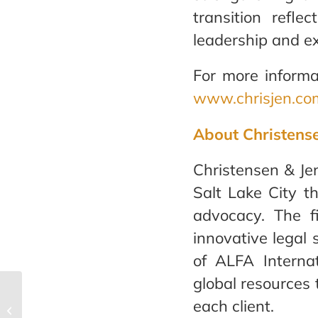
transition refl
leadership and ex
For more informa
www.chrisjen.co
About Christens
Christensen & Jen
Salt Lake City th
advocacy. The f
innovative legal 
of ALFA Internat
global resources t
Christensen & Jensen’s
each client.
®
Best Law Firms