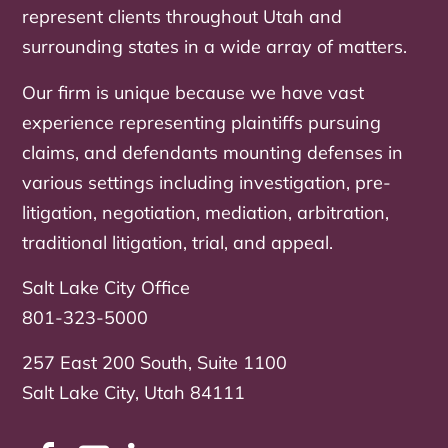
represent clients throughout Utah and
surrounding states in a wide array of matters.
Our firm is unique because we have vast
experience representing plaintiffs pursuing
claims, and defendants mounting defenses in
various settings including investigation, pre-
litigation, negotiation, mediation, arbitration,
traditional litigation, trial, and appeal.
Salt Lake City Office
801-323-5000
257 East 200 South, Suite 1100
Salt Lake City, Utah 84111