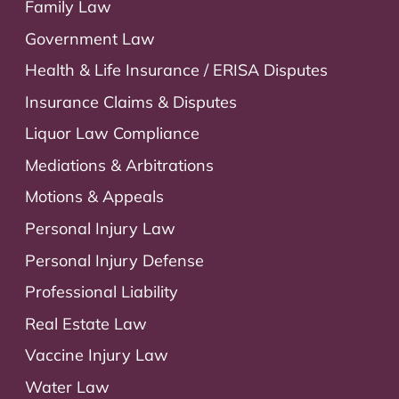
Family Law
Government Law
Health & Life Insurance / ERISA Disputes
Insurance Claims & Disputes
Liquor Law Compliance
Mediations & Arbitrations
Motions & Appeals
Personal Injury Law
Personal Injury Defense
Professional Liability
Real Estate Law
Vaccine Injury Law
Water Law