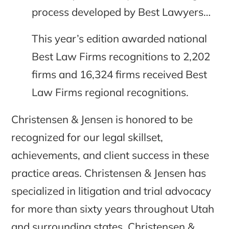
process developed by Best Lawyers…
This year’s edition awarded national
Best Law Firms recognitions to 2,202
firms and 16,324 firms received Best
Law Firms regional recognitions.
Christensen & Jensen is honored to be
recognized for our legal skillset,
achievements, and client success in these
practice areas. Christensen & Jensen has
specialized in litigation and trial advocacy
for more than sixty years throughout Utah
and surrounding states. Christensen &