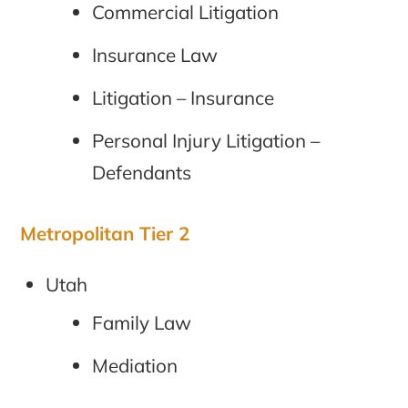
Commercial Litigation
Insurance Law
Litigation – Insurance
Personal Injury Litigation –
Defendants
Metropolitan Tier 2
Utah
Family Law
Mediation