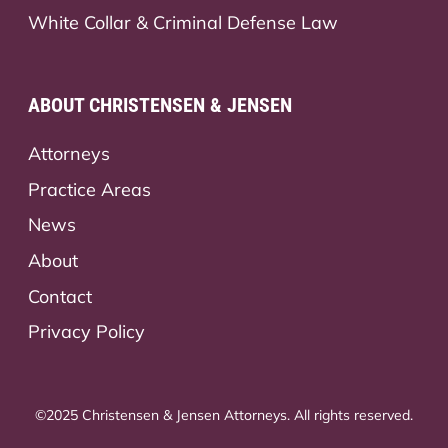
White Collar & Criminal Defense Law
ABOUT CHRISTENSEN & JENSEN
Attorneys
Practice Areas
News
About
Contact
Privacy Policy
©2025 Christensen & Jensen Attorneys. All rights reserved.