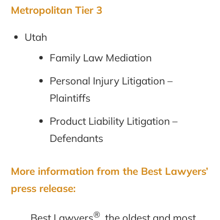
Metropolitan Tier 3
Utah
Family Law Mediation
Personal Injury Litigation –
Plaintiffs
Product Liability Litigation –
Defendants
More information from the Best Lawyers’
press release:
®
Best Lawyers
, the oldest and most