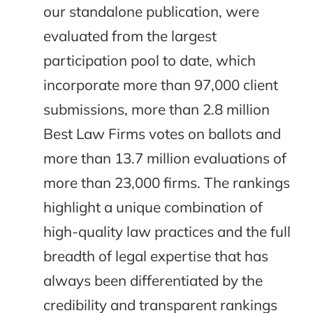
our standalone publication, were
evaluated from the largest
participation pool to date, which
incorporate more than 97,000 client
submissions, more than 2.8 million
Best Law Firms votes on ballots and
more than 13.7 million evaluations of
more than 23,000 firms. The rankings
highlight a unique combination of
high-quality law practices and the full
breadth of legal expertise that has
always been differentiated by the
credibility and transparent rankings