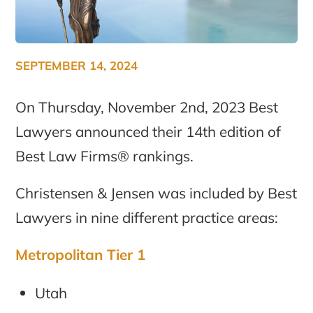
SEPTEMBER 14, 2024
On Thursday, November 2nd, 2023 Best
Lawyers announced their 14th edition of
Best Law Firms® rankings.
Christensen & Jensen was included by Best
Lawyers in nine different practice areas:
Metropolitan Tier 1
Utah